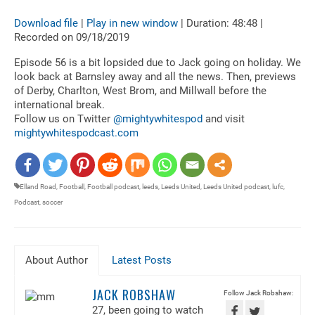
Download file
|
Play in new window
|
Duration: 48:48
|
SHARE
RSS FEED
Recorded on 09/18/2019
LINK
Episode 56 is a bit lopsided due to Jack going on holiday. We
look back at Barnsley away and all the news. Then, previews
EMBED
of Derby, Charlton, West Brom, and Millwall before the
international break.
Follow us on Twitter
@mightywhitespod
and visit
mightywhitespodcast.com
Elland Road
,
Football
,
Football podcast
,
leeds
,
Leeds United
,
Leeds United podcast
,
lufc
,
Podcast
,
soccer
About Author
Latest Posts
JACK ROBSHAW
Follow Jack Robshaw:
27, been going to watch