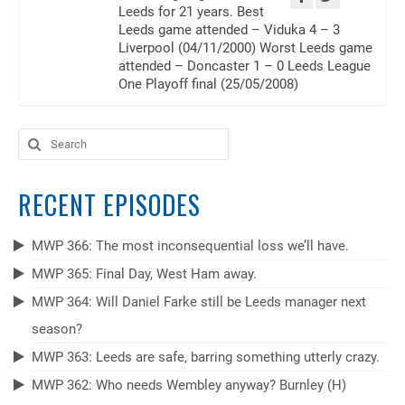
Leeds for 21 years. Best
Leeds game attended – Viduka 4 – 3
Liverpool (04/11/2000) Worst Leeds game
attended – Doncaster 1 – 0 Leeds League
One Playoff final (25/05/2008)
Search
for:
RECENT EPISODES
MWP 366: The most inconsequential loss we’ll have.
MWP 365: Final Day, West Ham away.
MWP 364: Will Daniel Farke still be Leeds manager next
season?
MWP 363: Leeds are safe, barring something utterly crazy.
MWP 362: Who needs Wembley anyway? Burnley (H)