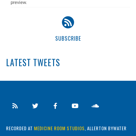
preview.
SUBSCRIBE
LATEST TWEETS
RECORDED AT
MEDICINE ROOM STUDIOS
, ALLERTON BYWATER