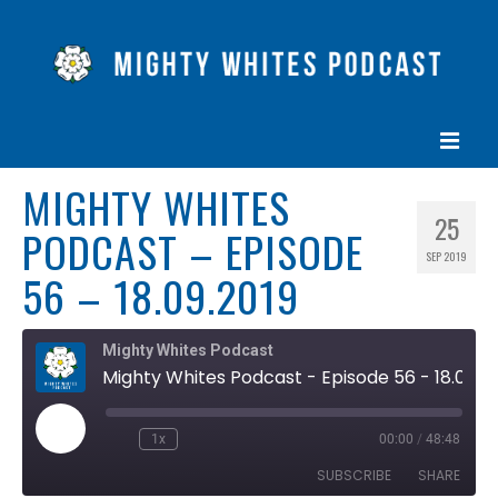
MIGHTY WHITES
HOME
25
PODCAST – EPISODE
EPISODES
SEP 2019
56 – 18.09.2019
ABOUT
BLOG
Mighty Whites Podcast
Mighty Whites Podcast - Episode 56 - 18.09.2019
CONTACT US
Play
1x
00:00
/
48:48
Rewind
Fast
Episode
10
Forward
SUBSCRIBE
SHARE
Seconds
30
seconds