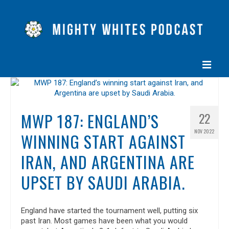
HOME
EPISODES
MWP 187: ENGLAND’S
22
NOV 2022
ABOUT
WINNING START AGAINST
BLOG
IRAN, AND ARGENTINA ARE
UPSET BY SAUDI ARABIA.
CONTACT US
England have started the tournament well, putting six
past Iran. Most games have been what you would