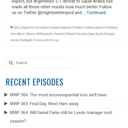
expect, but Argentina’s 2-1 defeat to Saudi Arabia has
made all those other results look much better. Follow
us on Twitter @mightywhitespod and …
Continued
2022
,
Argentina
,
Denmark
,
Ecuador
,
england
,
Football
,
Football podcast
,
Holland
,
Iran
,
Messi
,
Mexico
,
Netherlands
,
Podcast
,
Poland
,
Preview
,
Qatar
,
Saudi
,
Senegal
,
soccer
,
Southgate
,
Tunisia
,
World Cup
Search
for:
RECENT EPISODES
MWP 366: The most inconsequential loss we’ll have.
MWP 365: Final Day, West Ham away.
MWP 364: Will Daniel Farke still be Leeds manager next
season?