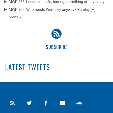
MWP 363: Leeds are safe, barring something utterly crazy.
MWP 362: Who needs Wembley anyway? Burnley (H)
preview.
SUBSCRIBE
LATEST TWEETS