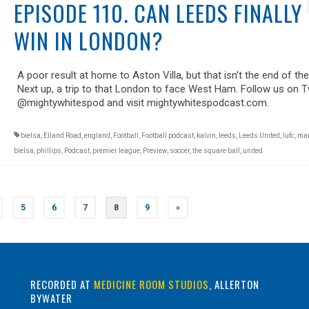
EPISODE 110. CAN LEEDS FINALLY
WIN IN LONDON?
A poor result at home to Aston Villa, but that isn’t the end of the
Next up, a trip to that London to face West Ham. Follow us on T
@mightywhitespod and visit mightywhitespodcast.com.
bielsa
,
Elland Road
,
england
,
Football
,
Football podcast
,
kalvin
,
leeds
,
Leeds United
,
lufc
,
mar
bielsa
,
phillips
,
Podcast
,
premier league
,
Preview
,
soccer
,
the square ball
,
united
5
6
7
8
9
»
RECORDED AT
MEDICINE ROOM STUDIOS
, ALLERTON
BYWATER