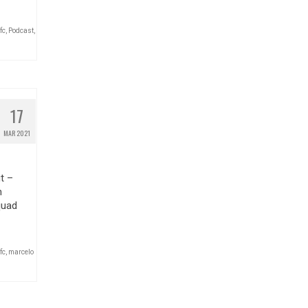
fc
,
Podcast
,
17
MAR 2021
t –
n
quad
fc
,
marcelo