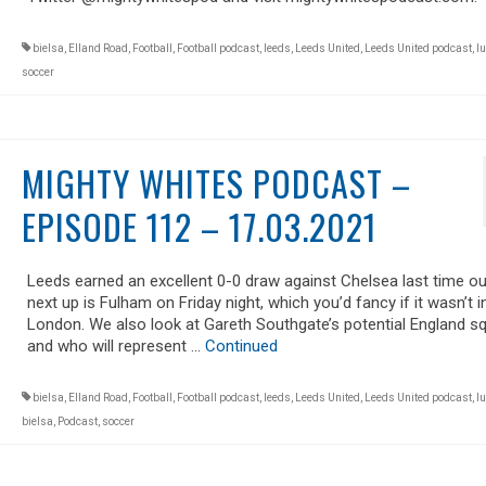
bielsa
,
Elland Road
,
Football
,
Football podcast
,
leeds
,
Leeds United
,
Leeds United podcast
,
lu
soccer
MIGHTY WHITES PODCAST –
EPISODE 112 – 17.03.2021
Leeds earned an excellent 0-0 draw against Chelsea last time ou
next up is Fulham on Friday night, which you’d fancy if it wasn’t i
London. We also look at Gareth Southgate’s potential England s
and who will represent …
Continued
bielsa
,
Elland Road
,
Football
,
Football podcast
,
leeds
,
Leeds United
,
Leeds United podcast
,
lu
bielsa
,
Podcast
,
soccer