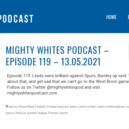
HOME
MIGHTY WHITES PODCAST –
EPISODE 119 – 13.05.2021
Episode 119. Leeds were brilliant against Spurs, Burnley up next.
about that, and get sad that we can’t go to the West Brom game
Follow us on Twitter @mightywhitespod and visit
mightywhitespodcast.com.
bielsa
,
Elland Road
,
Football
,
Football podcast
,
leeds
,
Leeds United
,
Leeds United podcast
,
lu
bielsa
,
Podcast
,
premier league
,
Preview
,
soccer