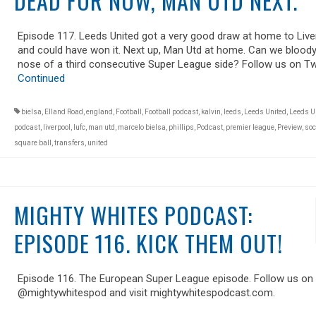
DEAD FOR NOW, MAN UTD NEXT.
Episode 117. Leeds United got a very good draw at home to Live
and could have won it. Next up, Man Utd at home. Can we bloody
nose of a third consecutive Super League side? Follow us on Tw
Continued
bielsa
,
Elland Road
,
england
,
Football
,
Football podcast
,
kalvin
,
leeds
,
Leeds United
,
Leeds U
podcast
,
liverpool
,
lufc
,
man utd
,
marcelo bielsa
,
phillips
,
Podcast
,
premier league
,
Preview
,
soc
square ball
,
transfers
,
united
MIGHTY WHITES PODCAST:
EPISODE 116. KICK THEM OUT!
Episode 116. The European Super League episode. Follow us on 
@mightywhitespod and visit mightywhitespodcast.com.