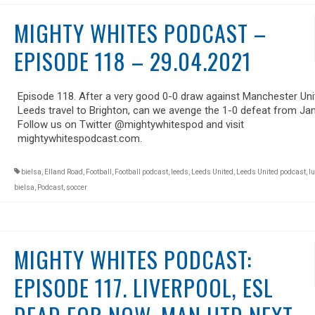
MIGHTY WHITES PODCAST –
EPISODE 118 – 29.04.2021
Episode 118. After a very good 0-0 draw against Manchester Uni
Leeds travel to Brighton, can we avenge the 1-0 defeat from Ja
Follow us on Twitter @mightywhitespod and visit
mightywhitespodcast.com.
bielsa
,
Elland Road
,
Football
,
Football podcast
,
leeds
,
Leeds United
,
Leeds United podcast
,
lu
bielsa
,
Podcast
,
soccer
MIGHTY WHITES PODCAST:
EPISODE 117. LIVERPOOL, ESL