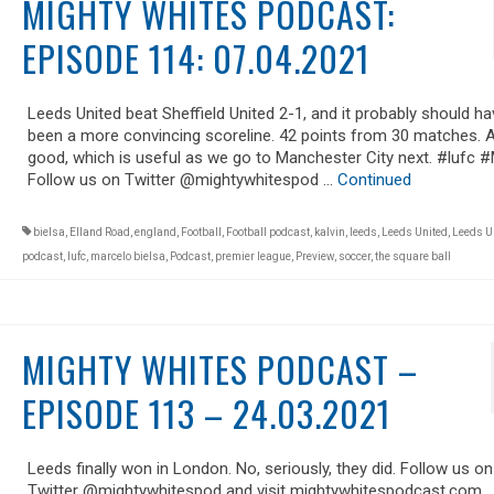
MIGHTY WHITES PODCAST:
EPISODE 114: 07.04.2021
Leeds United beat Sheffield United 2-1, and it probably should ha
been a more convincing scoreline. 42 points from 30 matches. A
good, which is useful as we go to Manchester City next. #lufc
Follow us on Twitter @mightywhitespod …
Continued
bielsa
,
Elland Road
,
england
,
Football
,
Football podcast
,
kalvin
,
leeds
,
Leeds United
,
Leeds U
podcast
,
lufc
,
marcelo bielsa
,
Podcast
,
premier league
,
Preview
,
soccer
,
the square ball
MIGHTY WHITES PODCAST –
EPISODE 113 – 24.03.2021
Leeds finally won in London. No, seriously, they did. Follow us on
Twitter @mightywhitespod and visit mightywhitespodcast.com.