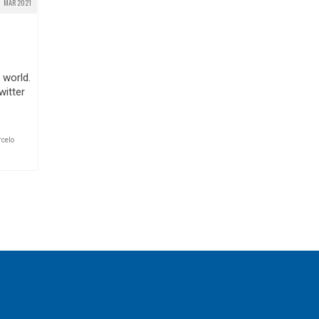
MAR 2021
 world.
witter
celo