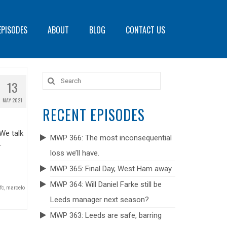
EPISODES
ABOUT
BLOG
CONTACT US
Search
13
for:
MAY 2021
RECENT EPISODES
 We talk
MWP 366: The most inconsequential
.
loss we’ll have.
MWP 365: Final Day, West Ham away.
MWP 364: Will Daniel Farke still be
fc
,
marcelo
Leeds manager next season?
MWP 363: Leeds are safe, barring