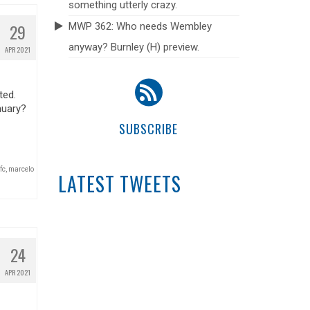
something utterly crazy.
29
MWP 362: Who needs Wembley
anyway? Burnley (H) preview.
APR 2021
ted.
nuary?
SUBSCRIBE
fc
,
marcelo
LATEST TWEETS
24
APR 2021