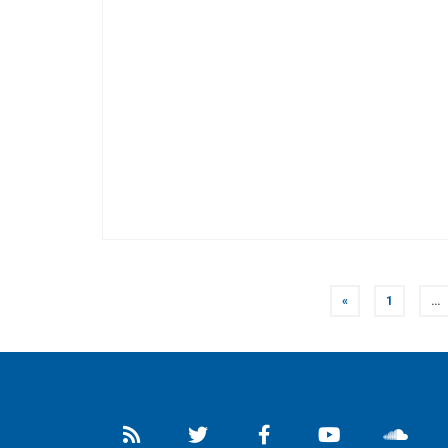
POSTS
«
1
…
NAVIGATION