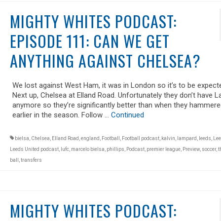
MIGHTY WHITES PODCAST:
EPISODE 111: CAN WE GET
ANYTHING AGAINST CHELSEA?
We lost against West Ham, it was in London so it’s to be expect
Next up, Chelsea at Elland Road. Unfortunately they don’t have 
anymore so they’re significantly better than when they hammere
earlier in the season. Follow …
Continued
bielsa
,
Chelsea
,
Elland Road
,
england
,
Football
,
Football podcast
,
kalvin
,
lampard
,
leeds
,
Lee
Leeds United podcast
,
lufc
,
marcelo bielsa
,
phillips
,
Podcast
,
premier league
,
Preview
,
soccer
,
t
ball
,
transfers
MIGHTY WHITES PODCAST: