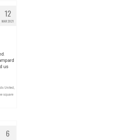
12
MAR 2021
ed.
Lampard
d us
ds United
,
he square
6