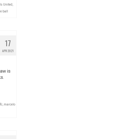
s United
,
e ball
17
APR 2021
aw is
s.
fc
,
marcelo