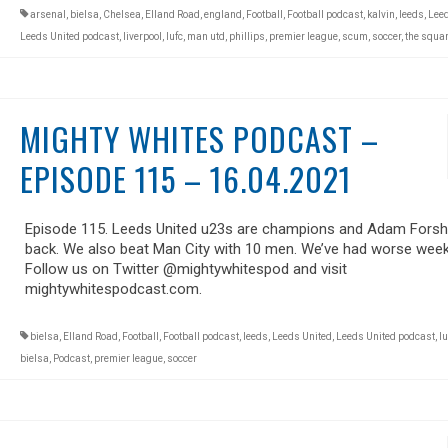
arsenal
,
bielsa
,
Chelsea
,
Elland Road
,
england
,
Football
,
Football podcast
,
kalvin
,
leeds
,
Leed
Leeds United podcast
,
liverpool
,
lufc
,
man utd
,
phillips
,
premier league
,
scum
,
soccer
,
the squar
MIGHTY WHITES PODCAST –
EPISODE 115 – 16.04.2021
Episode 115. Leeds United u23s are champions and Adam Forsh
back. We also beat Man City with 10 men. We’ve had worse week
Follow us on Twitter @mightywhitespod and visit
mightywhitespodcast.com.
bielsa
,
Elland Road
,
Football
,
Football podcast
,
leeds
,
Leeds United
,
Leeds United podcast
,
lu
bielsa
,
Podcast
,
premier league
,
soccer