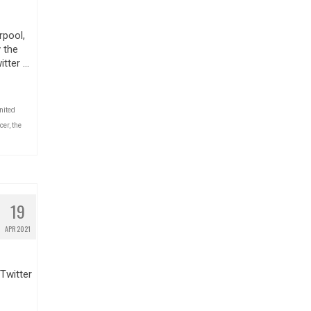
rpool,
 the
itter …
nited
cer
,
the
19
APR 2021
Twitter