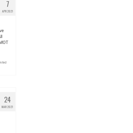
7
APR 2021
ve
ll
 #MOT
nited
24
MAR 2021