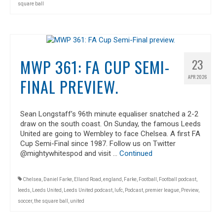
square ball
MWP 361: FA CUP SEMI-
23
APR 2026
FINAL PREVIEW.
Sean Longstaff’s 96th minute equaliser snatched a 2-2
draw on the south coast. On Sunday, the famous Leeds
United are going to Wembley to face Chelsea. A first FA
Cup Semi-Final since 1987. Follow us on Twitter
@mightywhitespod and visit …
Continued
Chelsea
,
Daniel Farke
,
Elland Road
,
england
,
Farke
,
Football
,
Football podcast
,
leeds
,
Leeds United
,
Leeds United podcast
,
lufc
,
Podcast
,
premier league
,
Preview
,
soccer
,
the square ball
,
united