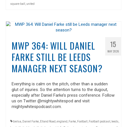
square ball
,
united
MWP 364: WILL DANIEL
15
MAY 2026
FARKE STILL BE LEEDS
MANAGER NEXT SEASON?
Everything is calm on the pitch, other than a sudden
glut of injuries. So the attention turns to the dugout,
especially after Daniel Farke’s press conference. Follow
us on Twitter @mightywhitespod and visit
mightywhitespodcast.com.
bielsa
,
Daniel Farke
,
Elland Road
,
england
,
Farke
,
Football
,
Football podcast
,
leeds
,