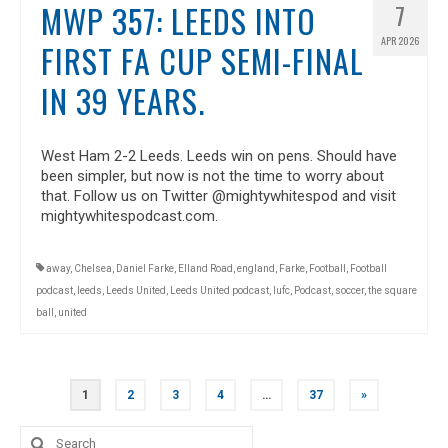
MWP 357: LEEDS INTO
7
APR 2026
FIRST FA CUP SEMI-FINAL
IN 39 YEARS.
West Ham 2-2 Leeds. Leeds win on pens. Should have
been simpler, but now is not the time to worry about
that. Follow us on Twitter @mightywhitespod and visit
mightywhitespodcast.com.
away
,
Chelsea
,
Daniel Farke
,
Elland Road
,
england
,
Farke
,
Football
,
Football
podcast
,
leeds
,
Leeds United
,
Leeds United podcast
,
lufc
,
Podcast
,
soccer
,
the square
ball
,
united
POSTS
1
2
3
4
…
37
»
NAVIGATION
Search