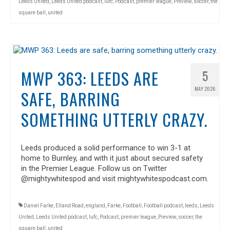
Leeds United
,
Leeds United podcast
,
lufc
,
Podcast
,
premier league
,
Preview
,
soccer
,
the
square ball
,
united
MWP 363: LEEDS ARE
5
MAY 2026
SAFE, BARRING
SOMETHING UTTERLY CRAZY.
Leeds produced a solid performance to win 3-1 at
home to Burnley, and with it just about secured safety
in the Premier League. Follow us on Twitter
@mightywhitespod and visit mightywhitespodcast.com.
Daniel Farke
,
Elland Road
,
england
,
Farke
,
Football
,
Football podcast
,
leeds
,
Leeds
United
,
Leeds United podcast
,
lufc
,
Podcast
,
premier league
,
Preview
,
soccer
,
the
square ball
,
united