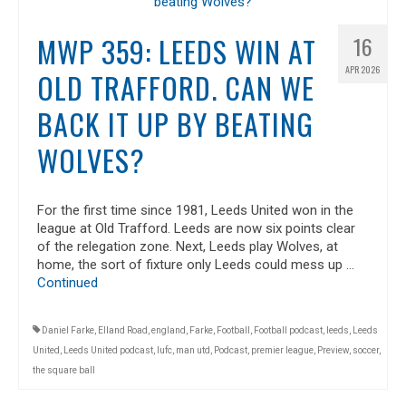
MWP 359: LEEDS WIN AT
16
APR 2026
OLD TRAFFORD. CAN WE
BACK IT UP BY BEATING
WOLVES?
For the first time since 1981, Leeds United won in the
league at Old Trafford. Leeds are now six points clear
of the relegation zone. Next, Leeds play Wolves, at
home, the sort of fixture only Leeds could mess up …
Continued
Daniel Farke
,
Elland Road
,
england
,
Farke
,
Football
,
Football podcast
,
leeds
,
Leeds
United
,
Leeds United podcast
,
lufc
,
man utd
,
Podcast
,
premier league
,
Preview
,
soccer
,
the square ball