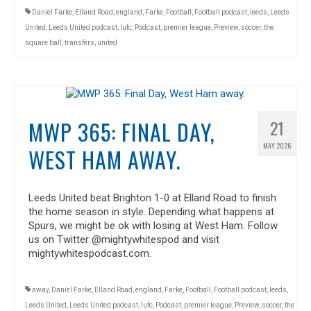
Daniel Farke
,
Elland Road
,
england
,
Farke
,
Football
,
Football podcast
,
leeds
,
Leeds
United
,
Leeds United podcast
,
lufc
,
Podcast
,
premier league
,
Preview
,
soccer
,
the
square ball
,
transfers
,
united
MWP 365: FINAL DAY,
21
MAY 2026
WEST HAM AWAY.
Leeds United beat Brighton 1-0 at Elland Road to finish
the home season in style. Depending what happens at
Spurs, we might be ok with losing at West Ham. Follow
us on Twitter @mightywhitespod and visit
mightywhitespodcast.com.
away
,
Daniel Farke
,
Elland Road
,
england
,
Farke
,
Football
,
Football podcast
,
leeds
,
Leeds United
,
Leeds United podcast
,
lufc
,
Podcast
,
premier league
,
Preview
,
soccer
,
the