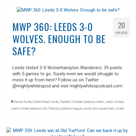
MWP 360: LEEDS 3-0
20
APR 2026
WOLVES. ENOUGH TO BE
SAFE?
Leeds United 3-0 Wolverhampton Wanderers. 39 points
with 5 games to go. Surely even we would struggle to
mess it up from here? Follow us on Twitter
@mightywhitespod and visit mightywhitespodcast.com.
Daniel Farke
,
Elland Road
,
Farke
,
Football
,
Football podcast
,
leeds
,
Leeds United
,
Leeds United podcast
,
lufc
,
Podcast
,
premier league
,
soccer
,
the square ball
,
united