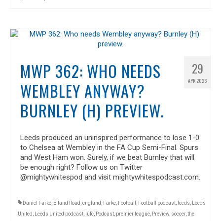
MWP 362: WHO NEEDS
29
APR 2026
WEMBLEY ANYWAY?
BURNLEY (H) PREVIEW.
Leeds produced an uninspired performance to lose 1-0
to Chelsea at Wembley in the FA Cup Semi-Final. Spurs
and West Ham won. Surely, if we beat Burnley that will
be enough right? Follow us on Twitter
@mightywhitespod and visit mightywhitespodcast.com.
Daniel Farke
,
Elland Road
,
england
,
Farke
,
Football
,
Football podcast
,
leeds
,
Leeds
United
,
Leeds United podcast
,
lufc
,
Podcast
,
premier league
,
Preview
,
soccer
,
the