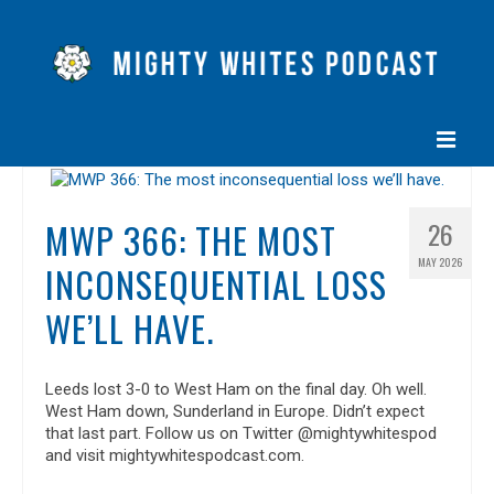
HOME
MWP 366: THE MOST
26
EPISODES
MAY 2026
INCONSEQUENTIAL LOSS
ABOUT
WE’LL HAVE.
BLOG
CONTACT US
Leeds lost 3-0 to West Ham on the final day. Oh well.
West Ham down, Sunderland in Europe. Didn’t expect
that last part. Follow us on Twitter @mightywhitespod
and visit mightywhitespodcast.com.