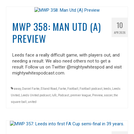
MWP 358: MAN UTD (A)
10
APR 2026
PREVIEW
Leeds face a really difficult game, with players out, and
needing a result. We also need others not to get a
result. Follow us on Twitter @mightywhitespod and visit
mightywhitespodcast.com.
away
,
Daniel Farke
,
Elland Road
,
Farke
,
Football
,
Football podcast
,
leeds
,
Leeds
United
,
Leeds United podcast
,
lufc
,
Podcast
,
premier league
,
Preview
,
soccer
,
the
square ball
,
united