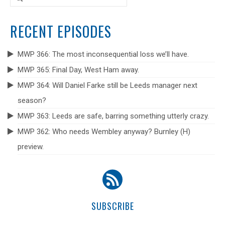
for:
RECENT EPISODES
MWP 366: The most inconsequential loss we’ll have.
MWP 365: Final Day, West Ham away.
MWP 364: Will Daniel Farke still be Leeds manager next
season?
MWP 363: Leeds are safe, barring something utterly crazy.
MWP 362: Who needs Wembley anyway? Burnley (H)
preview.
SUBSCRIBE