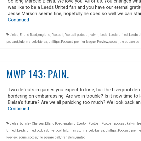
So long Marcelo Bielsa. We love you. All of us. You changed what
was like to be a Leeds United fan and you have our eternal gratit
Jesse Marsch seems fine, hopefully he does so well we can star
Continued
bielsa
,
Elland Road
,
england
,
Football
,
Football podcast
,
kalvin
,
leeds
,
Leeds United
,
Leeds U
podcast
,
lufc
,
marcelo bielsa
,
phillips
,
Podcast
,
premier league
,
Preview
,
soccer
,
the square bal
MWP 143: PAIN.
Two defeats in games you expect to lose, but the Liverpool def
bordering on embarrassing. Are we in trouble? Is it now time to 
Bielsa’s future? Are we all panicking too much? We look back an
Continued
bielsa
,
burnley
,
Chelsea
,
Elland Road
,
england
,
Everton
,
Football
,
Football podcast
,
kalvin
,
le
United
,
Leeds United podcast
,
liverpool
,
lufc
,
man utd
,
marcelo bielsa
,
phillips
,
Podcast
,
premie
Preview
,
scum
,
soccer
,
the square ball
,
transfers
,
united