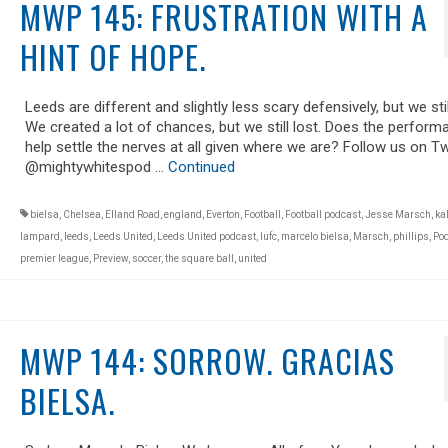
MWP 145: FRUSTRATION WITH A
HINT OF HOPE.
Leeds are different and slightly less scary defensively, but we still
We created a lot of chances, but we still lost. Does the perform
help settle the nerves at all given where we are? Follow us on Tw
@mightywhitespod …
Continued
bielsa
,
Chelsea
,
Elland Road
,
england
,
Everton
,
Football
,
Football podcast
,
Jesse Marsch
,
ka
lampard
,
leeds
,
Leeds United
,
Leeds United podcast
,
lufc
,
marcelo bielsa
,
Marsch
,
phillips
,
Po
premier league
,
Preview
,
soccer
,
the square ball
,
united
MWP 144: SORROW. GRACIAS
BIELSA.