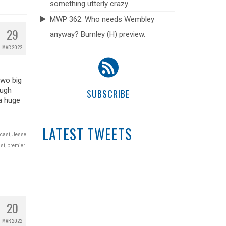
something utterly crazy.
MWP 362: Who needs Wembley
29
anyway? Burnley (H) preview.
MAR 2022
two big
ough
SUBSCRIBE
a huge
LATEST TWEETS
dcast
,
Jesse
st
,
premier
20
MAR 2022