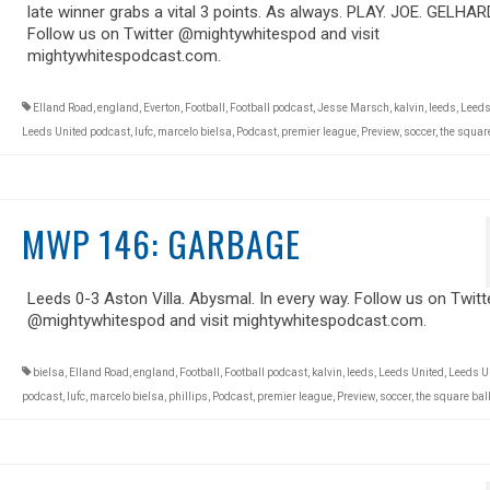
late winner grabs a vital 3 points. As always. PLAY. JOE. GELHAR
Follow us on Twitter @mightywhitespod and visit
mightywhitespodcast.com.
Elland Road
,
england
,
Everton
,
Football
,
Football podcast
,
Jesse Marsch
,
kalvin
,
leeds
,
Leeds
Leeds United podcast
,
lufc
,
marcelo bielsa
,
Podcast
,
premier league
,
Preview
,
soccer
,
the square
MWP 146: GARBAGE
Leeds 0-3 Aston Villa. Abysmal. In every way. Follow us on Twitt
@mightywhitespod and visit mightywhitespodcast.com.
bielsa
,
Elland Road
,
england
,
Football
,
Football podcast
,
kalvin
,
leeds
,
Leeds United
,
Leeds U
podcast
,
lufc
,
marcelo bielsa
,
phillips
,
Podcast
,
premier league
,
Preview
,
soccer
,
the square bal