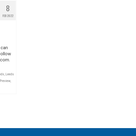
8
FEB 2022
 can
Follow
.com.
eds
,
Leeds
Preview
,