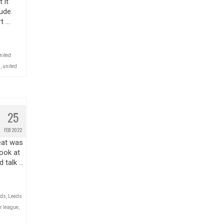
 it
ude.
t …
nited
l
,
united
25
FEB 2022
eat was
look at
d talk …
eds
,
Leeds
r league
,