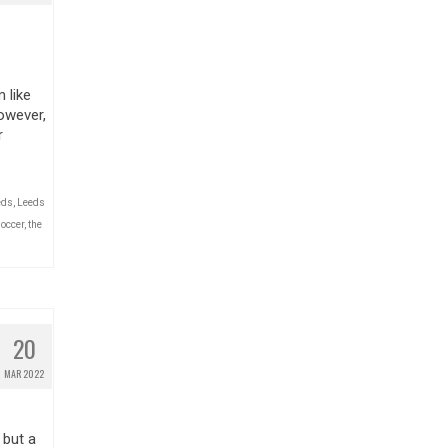
 like
owever,
r
eds
,
Leeds
occer
,
the
20
MAR 2022
 but a