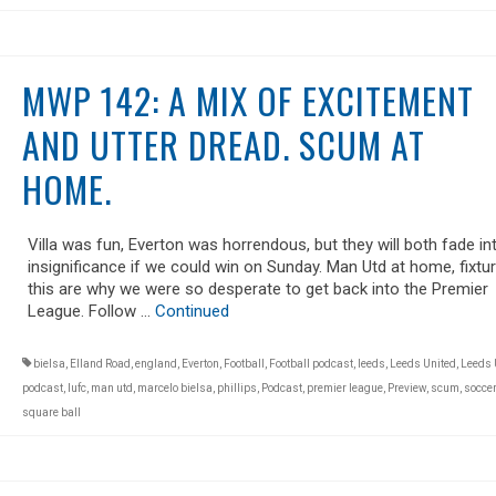
MWP 142: A MIX OF EXCITEMENT
AND UTTER DREAD. SCUM AT
HOME.
Villa was fun, Everton was horrendous, but they will both fade in
insignificance if we could win on Sunday. Man Utd at home, fixtur
this are why we were so desperate to get back into the Premier
League. Follow …
Continued
bielsa
,
Elland Road
,
england
,
Everton
,
Football
,
Football podcast
,
leeds
,
Leeds United
,
Leeds 
podcast
,
lufc
,
man utd
,
marcelo bielsa
,
phillips
,
Podcast
,
premier league
,
Preview
,
scum
,
soccer
square ball