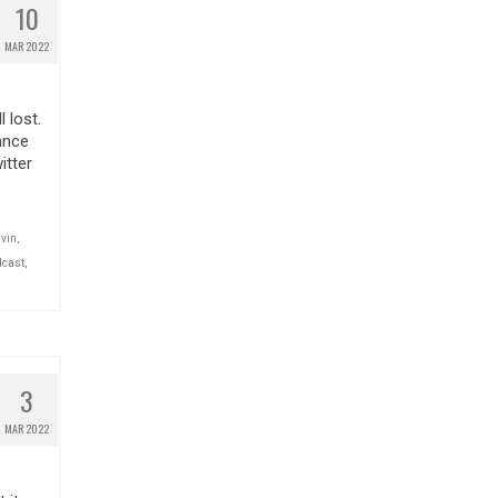
10
MAR 2022
 lost.
ance
itter
lvin
,
dcast
,
3
MAR 2022