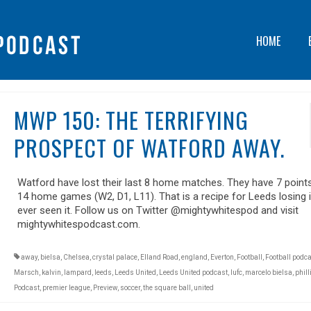
HOME
MWP 150: THE TERRIFYING
PROSPECT OF WATFORD AWAY.
Watford have lost their last 8 home matches. They have 7 point
14 home games (W2, D1, L11). That is a recipe for Leeds losing i
ever seen it. Follow us on Twitter @mightywhitespod and visit
mightywhitespodcast.com.
away
,
bielsa
,
Chelsea
,
crystal palace
,
Elland Road
,
england
,
Everton
,
Football
,
Football podc
Marsch
,
kalvin
,
lampard
,
leeds
,
Leeds United
,
Leeds United podcast
,
lufc
,
marcelo bielsa
,
phill
Podcast
,
premier league
,
Preview
,
soccer
,
the square ball
,
united