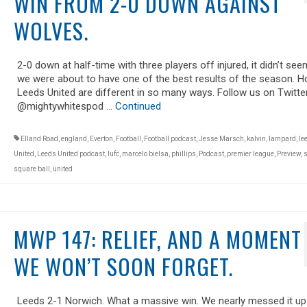
WIN FROM 2-0 DOWN AGAINST
WOLVES.
2-0 down at half-time with three players off injured, it didn’t seem
we were about to have one of the best results of the season. H
Leeds United are different in so many ways. Follow us on Twitte
@mightywhitespod …
Continued
Elland Road
,
england
,
Everton
,
Football
,
Football podcast
,
Jesse Marsch
,
kalvin
,
lampard
,
le
United
,
Leeds United podcast
,
lufc
,
marcelo bielsa
,
phillips
,
Podcast
,
premier league
,
Preview
,
s
square ball
,
united
MWP 147: RELIEF, AND A MOMENT
WE WON’T SOON FORGET.
Leeds 2-1 Norwich. What a massive win. We nearly messed it up