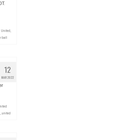
DT.
 United
,
 ball
12
MAR 2022
er
nited
l
,
united