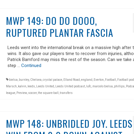
MWP 149: DO DO DOOO,
RUPTURED PLANTAR FASCIA
Leeds went into the international break on a massive high after 
wins. It also gave our players time to recover from injuries, alth
Patrick Bamford may miss the rest of the season. Can we take 
step …
Continued
bielsa
,
burnley
,
Chelsea
,
crystal palace
,
Elland Road
,
england
,
Everton
,
Football
,
Football po
Marsch
,
kalvin
,
leeds
,
Leeds United
,
Leeds United podcast
,
lufc
,
marcelo bielsa
,
phillips
,
Podca
league
,
Preview
,
soccer
,
the square ball
,
transfers
MWP 148: UNBRIDLED JOY. LEEDS