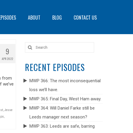
EPISODES
ABOUT
BLOG
CONTACT US
Search
9
for:
APR 2022
RECENT EPISODES
s from
MWP 366: The most inconsequential
f we’ve
loss we’ll have.
MWP 365: Final Day, West Ham away.
MWP 364: Will Daniel Farke still be
ast
,
Jesse
Leeds manager next season?
ips
,
MWP 363: Leeds are safe, barring