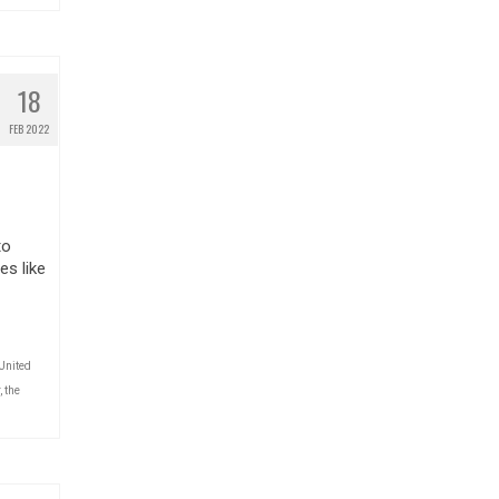
18
FEB 2022
to
es like
United
,
the