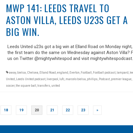
MWP 141: LEEDS TRAVEL TO
ASTON VILLA, LEEDS U23S GET A
BIG WIN.
Leeds United u23s got a big win at Elland Road on Monday night,
the first team do the same on Wednesday against Aston Villa? 
us on Twitter @mightywhitespod and visit mightywhitespodcast
away
,
bielsa
,
Chelsea
,
Elland Road
,
england
,
Everton
,
Football
,
Football podcast
,
lampard
,
le
United
,
Leeds United podcast
,
liverpool
,
lufc
,
marcelo bielsa
,
phillips
,
Podcast
,
premier league
,
soccer
,
the square ball
,
transfers
,
united
18
19
20
21
22
23
»