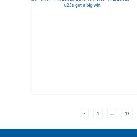
POSTS
«
1
…
17
NAVIGATION