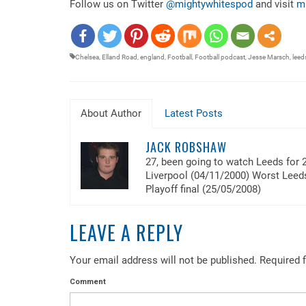
Follow us on Twitter
@mightywhitespod
and visit
m
EMBED
Chelsea
,
Elland Road
,
england
,
Football
,
Football podcast
,
Jesse Marsch
,
leed
About Author
Latest Posts
JACK ROBSHAW
27, been going to watch Leeds for 
Liverpool (04/11/2000) Worst Lee
Playoff final (25/05/2008)
LEAVE A REPLY
Your email address will not be published.
Required f
Comment