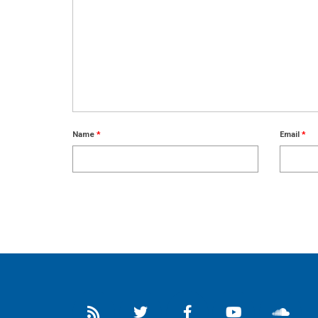
Name
*
Email
*