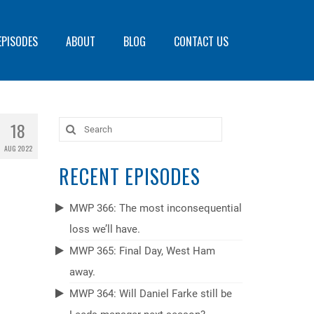
EPISODES
ABOUT
BLOG
CONTACT US
18
Search
for:
AUG 2022
RECENT EPISODES
MWP 366: The most inconsequential
loss we’ll have.
MWP 365: Final Day, West Ham
away.
MWP 364: Will Daniel Farke still be