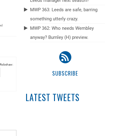
Leeds manager next season?
MWP 363: Leeds are safe, barring
something utterly crazy.
ed
MWP 362: Who needs Wembley
anyway? Burnley (H) preview.
 Robshaw:
SUBSCRIBE
LATEST TWEETS