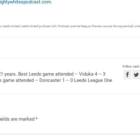
ightywhitespodcast.com
.
s
,
Leeds United
,
Leeds United podcast
,
lufc
,
Podcast
,
premier league
,
Preview
,
soccer
,
the square ball
,
unit
Follow Jack
21 years. Best Leeds game attended – Viduka 4 – 3
ds game attended – Doncaster 1 – 0 Leeds League One
ields are marked
*