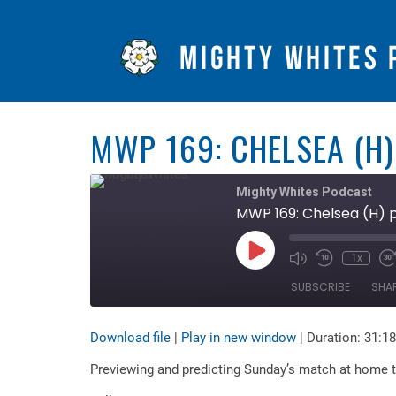
MWP 169: CHELSEA (H)
Mighty Whites Podcast
MWP 169: Chelsea (H) 
Play
1x
Mute/Unmute
Rewind
F
Episode
Episode
10
F
SUBSCRIBE
SHA
Seconds
3
s
Download file
|
Play in new window
|
Duration: 31:18
SHARE
RSS FEED
Previewing and predicting Sunday’s match at home t
LINK