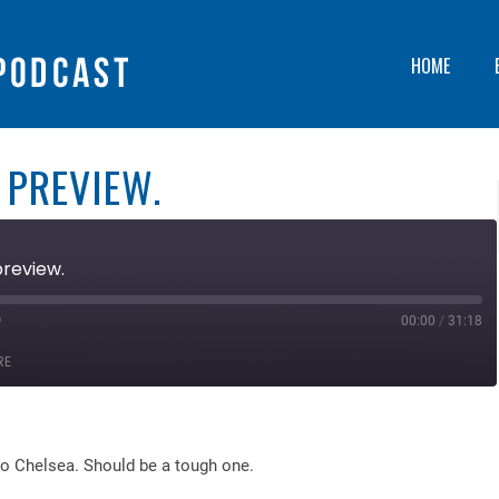
HOME
 PREVIEW.
preview.
00:00
/
31:18
ast
orward
RE
0
econds
o Chelsea. Should be a tough one.