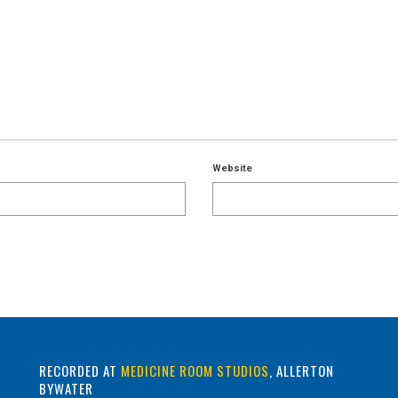
Website
RECORDED AT
MEDICINE ROOM STUDIOS
, ALLERTON
BYWATER