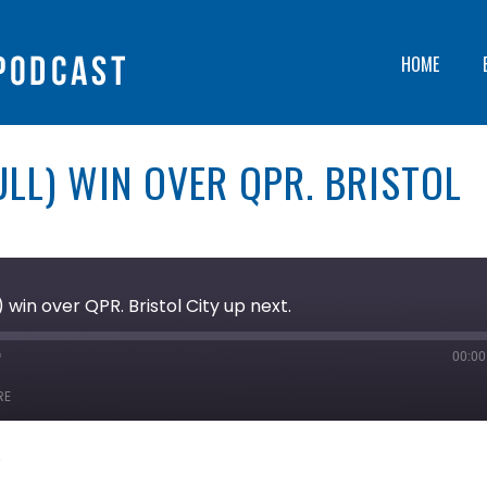
HOME
LL) WIN OVER QPR. BRISTOL
 win over QPR. Bristol City up next.
00:00
ast
orward
RE
0
econds