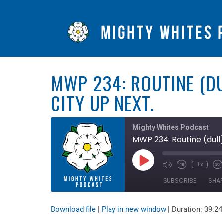
MWP 234: ROUTINE (DU
CITY UP NEXT.
Mighty Whites Podcast
MWP 234: Routine (dull)
Play
1x
Mute/Unmute
Rewind
F
Episode
Episode
10
F
SUBSCRIBE
SHA
Seconds
3
s
Download file
|
Play in new window
|
Duration: 39:24
SHARE