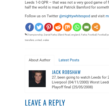
RSS FEED
Leeds 1-0 QPR – that was not a very good game of foo
LINK
half the world is mad at Patrick Bamford for somethin
EMBED
Follow us on Twitter
@mightywhitespod
and visit
m
Championship
,
Daniel Farke
,
Elland Road
,
england
,
Farke
,
Football
,
Football p
transfers
,
united
,
wales
About Author
Latest Posts
JACK ROBSHAW
27, been going to watch Leeds for 
Liverpool (04/11/2000) Worst Lee
Playoff final (25/05/2008)
LEAVE A REPLY