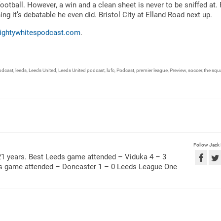
tball. However, a win and a clean sheet is never to be sniffed at. 
g it’s debatable he even did. Bristol City at Elland Road next up.
ightywhitespodcast.com
.
odcast
,
leeds
,
Leeds United
,
Leeds United podcast
,
lufc
,
Podcast
,
premier league
,
Preview
,
soccer
,
the squa
Follow Jack
21 years. Best Leeds game attended – Viduka 4 – 3
ds game attended – Doncaster 1 – 0 Leeds League One