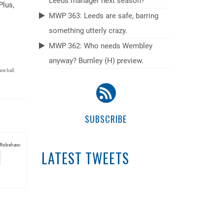
Leeds manager next season?
Plus,
MWP 363: Leeds are safe, barring
something utterly crazy.
MWP 362: Who needs Wembley
anyway? Burnley (H) preview.
re ball
,
SUBSCRIBE
 Robshaw:
LATEST TWEETS