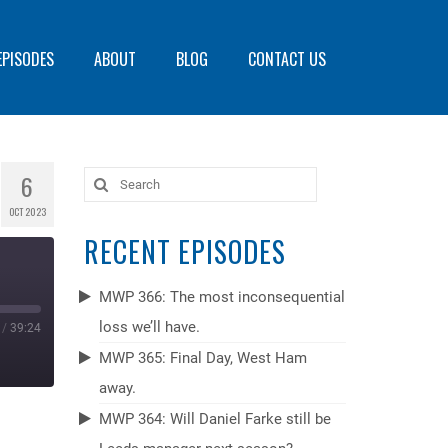
EPISODES
ABOUT
BLOG
CONTACT US
6
Search
for:
OCT 2023
RECENT EPISODES
MWP 366: The most inconsequential
loss we’ll have.
/
39:24
MWP 365: Final Day, West Ham
away.
MWP 364: Will Daniel Farke still be