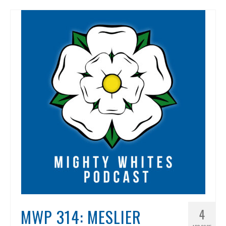
MWP 314: MESLIER
4