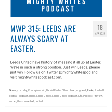
MWP 315: LEEDS ARE
18
APR 2025
ALWAYS SCARY AT
EASTER.
Leeds United have history of messing it all up at Easter.
We’re in such a strong position. Just win Leeds, please
just win. Follow us on Twitter @mightywhitespod and
visit mightywhitespodcast.com.
away
,
burnley
,
Championship
,
Daniel Farke
,
Elland Road
,
england
,
Farke
,
Football
,
Football podcast
,
leeds
,
Leeds United
,
Leeds United podcast
,
lufc
,
Podcast
,
Preview
,
soccer
,
the square ball
,
united