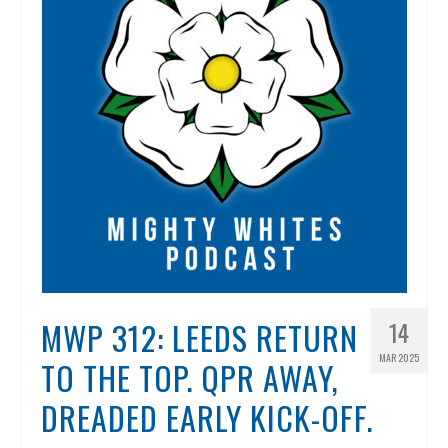
MWP 312: LEEDS RETURN
14
MAR 2025
TO THE TOP. QPR AWAY,
DREADED EARLY KICK-OFF.