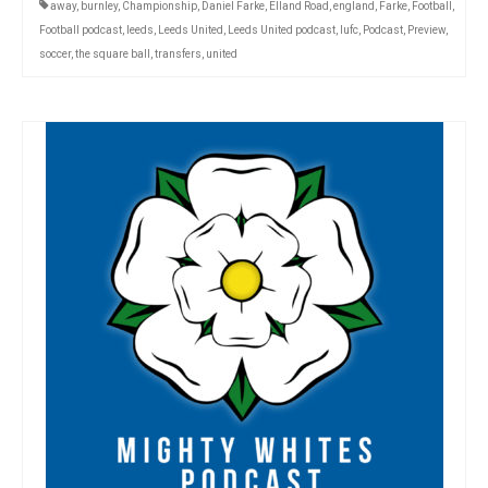
away
,
burnley
,
Championship
,
Daniel Farke
,
Elland Road
,
england
,
Farke
,
Football
,
Football podcast
,
leeds
,
Leeds United
,
Leeds United podcast
,
lufc
,
Podcast
,
Preview
,
soccer
,
the square ball
,
transfers
,
united