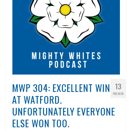
MWP 304: EXCELLENT WIN
13
FEB 2025
AT WATFORD.
UNFORTUNATELY EVERYONE
ELSE WON TOO.