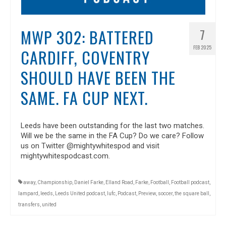
MWP 302: BATTERED
7
FEB 2025
CARDIFF, COVENTRY
SHOULD HAVE BEEN THE
SAME. FA CUP NEXT.
Leeds have been outstanding for the last two matches.
Will we be the same in the FA Cup? Do we care? Follow
us on Twitter @mightywhitespod and visit
mightywhitespodcast.com.
away
,
Championship
,
Daniel Farke
,
Elland Road
,
Farke
,
Football
,
Football podcast
,
lampard
,
leeds
,
Leeds United podcast
,
lufc
,
Podcast
,
Preview
,
soccer
,
the square ball
,
transfers
,
united