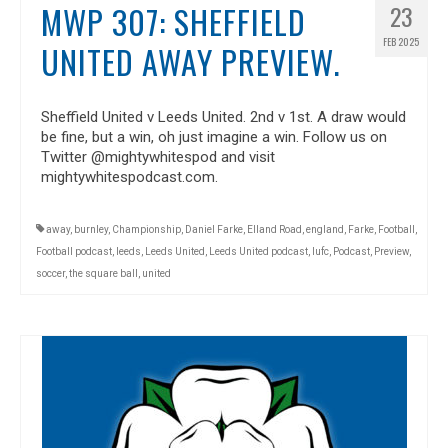
MWP 307: SHEFFIELD
23
FEB 2025
UNITED AWAY PREVIEW.
Sheffield United v Leeds United. 2nd v 1st. A draw would
be fine, but a win, oh just imagine a win. Follow us on
Twitter @mightywhitespod and visit
mightywhitespodcast.com.
away
,
burnley
,
Championship
,
Daniel Farke
,
Elland Road
,
england
,
Farke
,
Football
,
Football podcast
,
leeds
,
Leeds United
,
Leeds United podcast
,
lufc
,
Podcast
,
Preview
,
soccer
,
the square ball
,
united