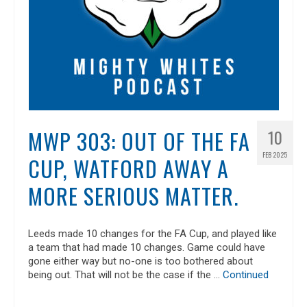
MWP 303: OUT OF THE FA
10
FEB 2025
CUP, WATFORD AWAY A
MORE SERIOUS MATTER.
Leeds made 10 changes for the FA Cup, and played like
a team that had made 10 changes. Game could have
gone either way but no-one is too bothered about
being out. That will not be the case if the …
Continued