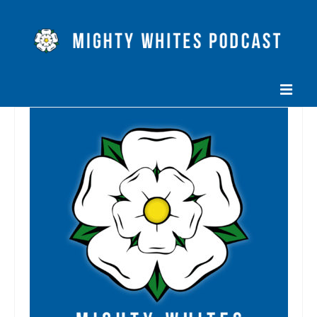
HOME
EPISODES
ABOUT
BLOG
CONTACT US