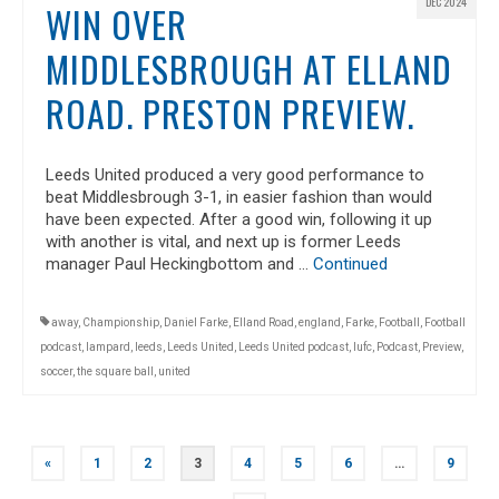
DEC 2024
WIN OVER
MIDDLESBROUGH AT ELLAND
ROAD. PRESTON PREVIEW.
Leeds United produced a very good performance to
beat Middlesbrough 3-1, in easier fashion than would
have been expected. After a good win, following it up
with another is vital, and next up is former Leeds
manager Paul Heckingbottom and …
Continued
away
,
Championship
,
Daniel Farke
,
Elland Road
,
england
,
Farke
,
Football
,
Football
podcast
,
lampard
,
leeds
,
Leeds United
,
Leeds United podcast
,
lufc
,
Podcast
,
Preview
,
soccer
,
the square ball
,
united
POSTS
«
1
2
3
4
5
6
…
9