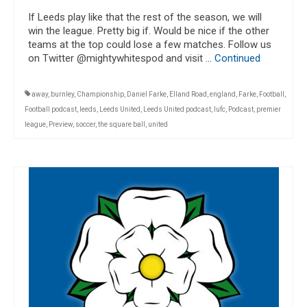
If Leeds play like that the rest of the season, we will
win the league. Pretty big if. Would be nice if the other
teams at the top could lose a few matches. Follow us
on Twitter @mightywhitespod and visit …
Continued
away
,
burnley
,
Championship
,
Daniel Farke
,
Elland Road
,
england
,
Farke
,
Football
,
Football podcast
,
leeds
,
Leeds United
,
Leeds United podcast
,
lufc
,
Podcast
,
premier
league
,
Preview
,
soccer
,
the square ball
,
united