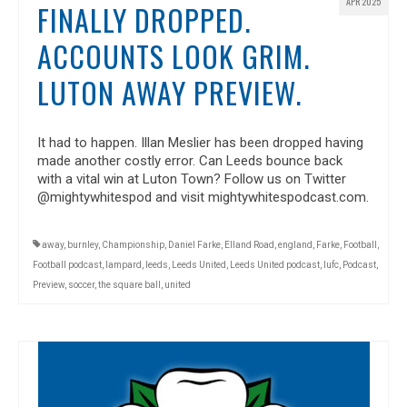
APR 2025
FINALLY DROPPED.
ACCOUNTS LOOK GRIM.
LUTON AWAY PREVIEW.
It had to happen. Illan Meslier has been dropped having
made another costly error. Can Leeds bounce back
with a vital win at Luton Town? Follow us on Twitter
@mightywhitespod and visit mightywhitespodcast.com.
away
,
burnley
,
Championship
,
Daniel Farke
,
Elland Road
,
england
,
Farke
,
Football
,
Football podcast
,
lampard
,
leeds
,
Leeds United
,
Leeds United podcast
,
lufc
,
Podcast
,
Preview
,
soccer
,
the square ball
,
united