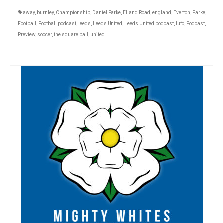
away
,
burnley
,
Championship
,
Daniel Farke
,
Elland Road
,
england
,
Everton
,
Farke
,
Football
,
Football podcast
,
leeds
,
Leeds United
,
Leeds United podcast
,
lufc
,
Podcast
,
Preview
,
soccer
,
the square ball
,
united