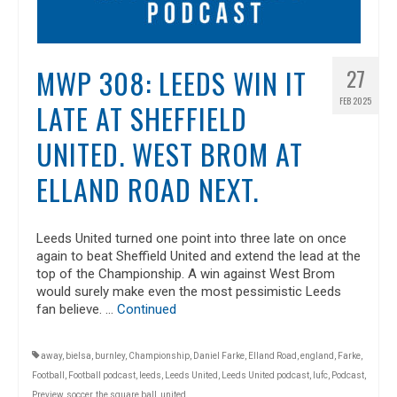
MWP 308: LEEDS WIN IT
27
FEB 2025
LATE AT SHEFFIELD
UNITED. WEST BROM AT
ELLAND ROAD NEXT.
Leeds United turned one point into three late on once
again to beat Sheffield United and extend the lead at the
top of the Championship. A win against West Brom
would surely make even the most pessimistic Leeds
fan believe. …
Continued
away
,
bielsa
,
burnley
,
Championship
,
Daniel Farke
,
Elland Road
,
england
,
Farke
,
Football
,
Football podcast
,
leeds
,
Leeds United
,
Leeds United podcast
,
lufc
,
Podcast
,
Preview
,
soccer
,
the square ball
,
united