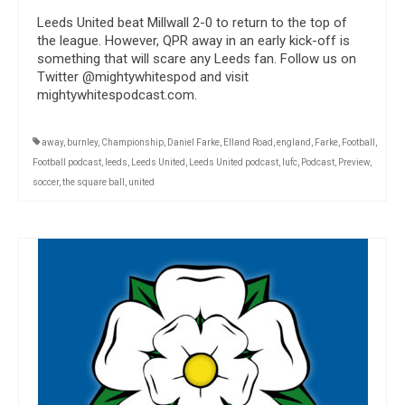
Leeds United beat Millwall 2-0 to return to the top of
the league. However, QPR away in an early kick-off is
something that will scare any Leeds fan. Follow us on
Twitter @mightywhitespod and visit
mightywhitespodcast.com.
away
,
burnley
,
Championship
,
Daniel Farke
,
Elland Road
,
england
,
Farke
,
Football
,
Football podcast
,
leeds
,
Leeds United
,
Leeds United podcast
,
lufc
,
Podcast
,
Preview
,
soccer
,
the square ball
,
united