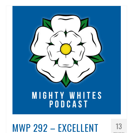
MWP 292 – EXCELLENT
13