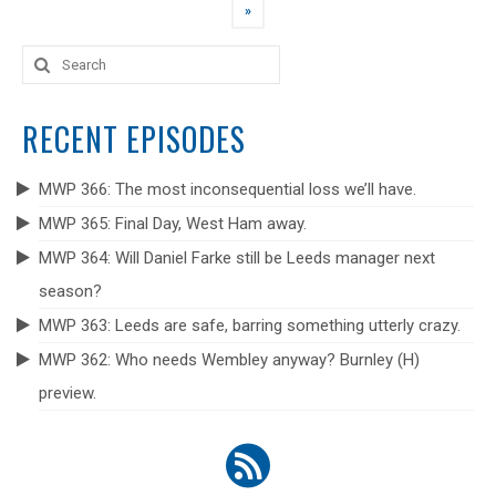
NAVIGATION
»
Search
for:
RECENT EPISODES
MWP 366: The most inconsequential loss we’ll have.
MWP 365: Final Day, West Ham away.
MWP 364: Will Daniel Farke still be Leeds manager next
season?
MWP 363: Leeds are safe, barring something utterly crazy.
MWP 362: Who needs Wembley anyway? Burnley (H)
preview.