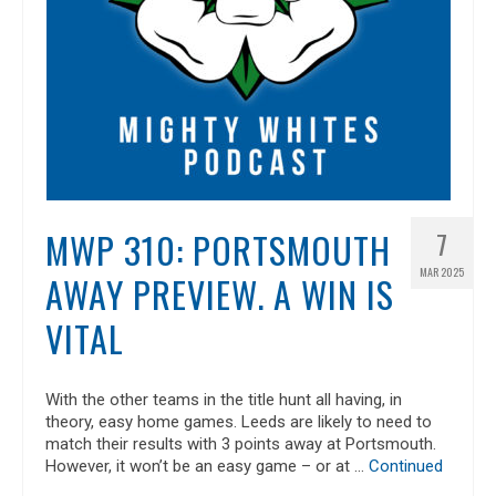
MWP 310: PORTSMOUTH
7
MAR 2025
AWAY PREVIEW. A WIN IS
VITAL
With the other teams in the title hunt all having, in
theory, easy home games. Leeds are likely to need to
match their results with 3 points away at Portsmouth.
However, it won’t be an easy game – or at …
Continued