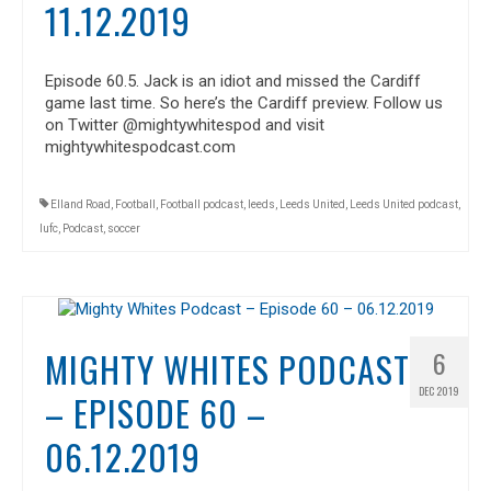
11.12.2019
Episode 60.5. Jack is an idiot and missed the Cardiff
game last time. So here’s the Cardiff preview. Follow us
on Twitter @mightywhitespod and visit
mightywhitespodcast.com
Elland Road
,
Football
,
Football podcast
,
leeds
,
Leeds United
,
Leeds United podcast
,
lufc
,
Podcast
,
soccer
MIGHTY WHITES PODCAST
6
DEC 2019
– EPISODE 60 –
06.12.2019