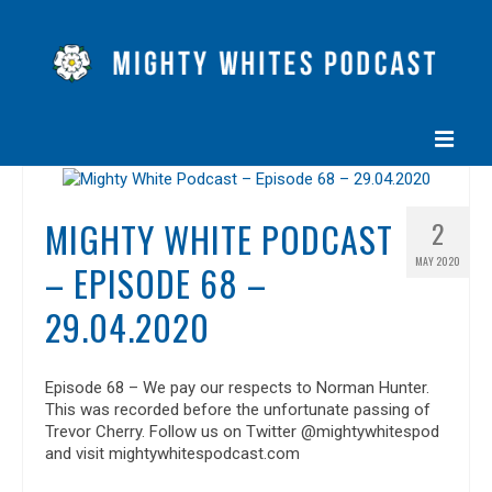
HOME
MIGHTY WHITE PODCAST
2
EPISODES
MAY 2020
– EPISODE 68 –
ABOUT
29.04.2020
BLOG
CONTACT US
Episode 68 – We pay our respects to Norman Hunter.
This was recorded before the unfortunate passing of
Trevor Cherry. Follow us on Twitter @mightywhitespod
and visit mightywhitespodcast.com