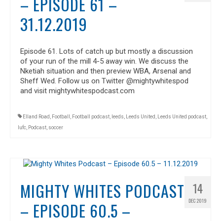
– EPISODE 61 –
31.12.2019
Episode 61. Lots of catch up but mostly a discussion
of your run of the mill 4-5 away win. We discuss the
Nketiah situation and then preview WBA, Arsenal and
Sheff Wed. Follow us on Twitter @mightywhitespod
and visit mightywhitespodcast.com
Elland Road
,
Football
,
Football podcast
,
leeds
,
Leeds United
,
Leeds United podcast
,
lufc
,
Podcast
,
soccer
MIGHTY WHITES PODCAST
14
DEC 2019
– EPISODE 60.5 –