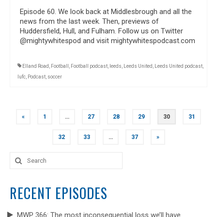
Episode 60. We look back at Middlesbrough and all the
news from the last week. Then, previews of
Huddersfield, Hull, and Fulham. Follow us on Twitter
@mightywhitespod and visit mightywhitespodcast.com
Elland Road
,
Football
,
Football podcast
,
leeds
,
Leeds United
,
Leeds United podcast
,
lufc
,
Podcast
,
soccer
POSTS
«
1
…
27
28
29
30
31
NAVIGATION
32
33
…
37
»
Search
for:
RECENT EPISODES
MWP 366: The most inconsequential loss we’ll have.