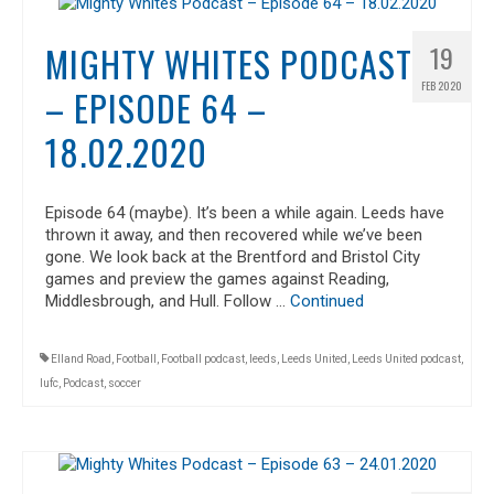
MIGHTY WHITES PODCAST
19
FEB 2020
– EPISODE 64 –
18.02.2020
Episode 64 (maybe). It’s been a while again. Leeds have
thrown it away, and then recovered while we’ve been
gone. We look back at the Brentford and Bristol City
games and preview the games against Reading,
Middlesbrough, and Hull. Follow …
Continued
Elland Road
,
Football
,
Football podcast
,
leeds
,
Leeds United
,
Leeds United podcast
,
lufc
,
Podcast
,
soccer