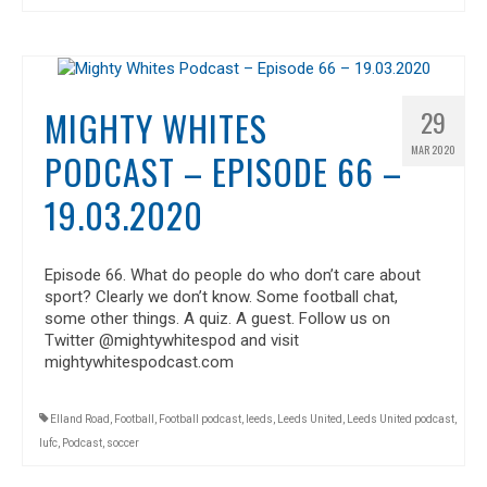
MIGHTY WHITES
29
MAR 2020
PODCAST – EPISODE 66 –
19.03.2020
Episode 66. What do people do who don’t care about
sport? Clearly we don’t know. Some football chat,
some other things. A quiz. A guest. Follow us on
Twitter @mightywhitespod and visit
mightywhitespodcast.com
Elland Road
,
Football
,
Football podcast
,
leeds
,
Leeds United
,
Leeds United podcast
,
lufc
,
Podcast
,
soccer