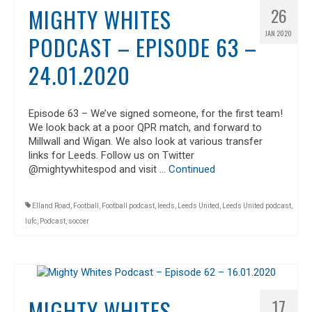
MIGHTY WHITES
26
JAN 2020
PODCAST – EPISODE 63 –
24.01.2020
Episode 63 – We’ve signed someone, for the first team!
We look back at a poor QPR match, and forward to
Millwall and Wigan. We also look at various transfer
links for Leeds. Follow us on Twitter
@mightywhitespod and visit …
Continued
Elland Road
,
Football
,
Football podcast
,
leeds
,
Leeds United
,
Leeds United podcast
,
lufc
,
Podcast
,
soccer
MIGHTY WHITES
17