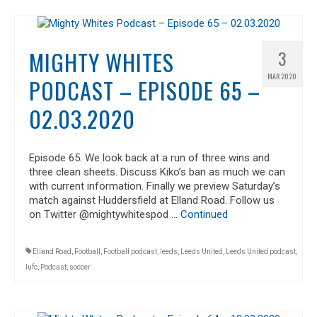
MIGHTY WHITES
3
MAR 2020
PODCAST – EPISODE 65 –
02.03.2020
Episode 65. We look back at a run of three wins and
three clean sheets. Discuss Kiko’s ban as much we can
with current information. Finally we preview Saturday’s
match against Huddersfield at Elland Road. Follow us
on Twitter @mightywhitespod …
Continued
Elland Road
,
Football
,
Football podcast
,
leeds
,
Leeds United
,
Leeds United podcast
,
lufc
,
Podcast
,
soccer