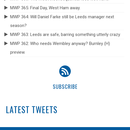
MWP 365: Final Day, West Ham away.
MWP 364: Will Daniel Farke still be Leeds manager next
season?
MWP 363: Leeds are safe, barring something utterly crazy.
MWP 362: Who needs Wembley anyway? Burnley (H)
preview.
SUBSCRIBE
LATEST TWEETS