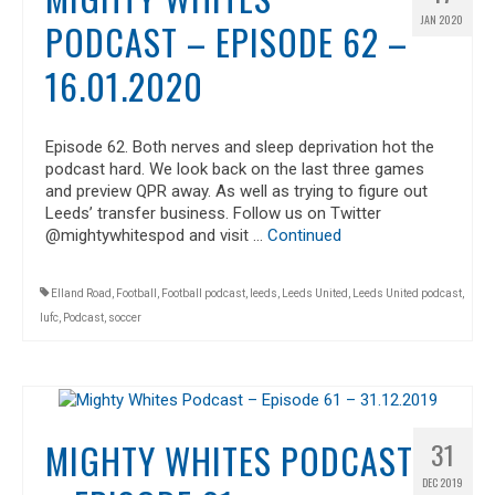
JAN 2020
PODCAST – EPISODE 62 –
16.01.2020
Episode 62. Both nerves and sleep deprivation hot the
podcast hard. We look back on the last three games
and preview QPR away. As well as trying to figure out
Leeds’ transfer business. Follow us on Twitter
@mightywhitespod and visit …
Continued
Elland Road
,
Football
,
Football podcast
,
leeds
,
Leeds United
,
Leeds United podcast
,
lufc
,
Podcast
,
soccer
MIGHTY WHITES PODCAST
31
DEC 2019