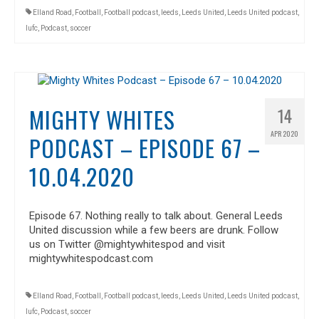
Elland Road
,
Football
,
Football podcast
,
leeds
,
Leeds United
,
Leeds United podcast
,
lufc
,
Podcast
,
soccer
MIGHTY WHITES
14
APR 2020
PODCAST – EPISODE 67 –
10.04.2020
Episode 67. Nothing really to talk about. General Leeds
United discussion while a few beers are drunk. Follow
us on Twitter @mightywhitespod and visit
mightywhitespodcast.com
Elland Road
,
Football
,
Football podcast
,
leeds
,
Leeds United
,
Leeds United podcast
,
lufc
,
Podcast
,
soccer