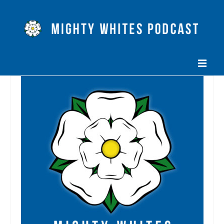
HOME
EPISODES
ABOUT
BLOG
CONTACT US