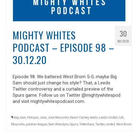
MIGHTY WHITES
30
DEC 2020
PODCAST – EPISODE 98 –
30.12.20
Episode 98. We battered West Brom 5-0, maybe Big
Sam should just change his style? That, a Leeds
Twitter controversy and a curtailed preview of the
Spurs game. Follow us on Twitter @mightywhitespod
and visit mightywhitespodcast.com.
big sam
,
Hotspur
,
Jose
,
Jose Mourinho
,
Karen Carney
,
leeds
,
Leeds United
,
lufc
,
Mourinho
,
premier league
,
Sam Allardyce
,
Spurs
,
Tottenham
,
Twitter
,
united
,
West Brom