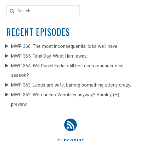
Search
for:
RECENT EPISODES
MWP 366: The most inconsequential loss we’ll have.
MWP 365: Final Day, West Ham away.
MWP 364: Will Daniel Farke still be Leeds manager next
season?
MWP 363: Leeds are safe, barring something utterly crazy.
MWP 362: Who needs Wembley anyway? Burnley (H)
preview.