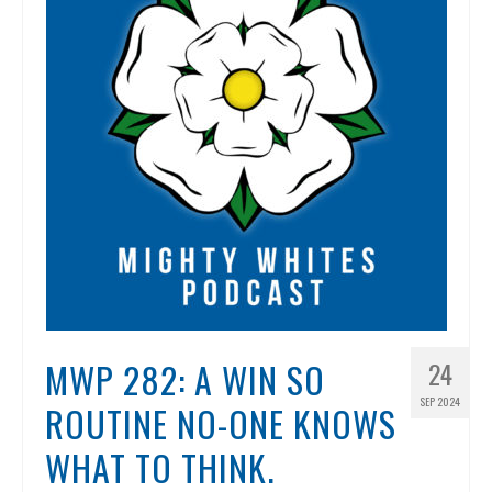
MWP 282: A WIN SO
24
SEP 2024
ROUTINE NO-ONE KNOWS
WHAT TO THINK.