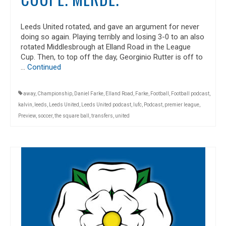
Leeds United rotated, and gave an argument for never
doing so again. Playing terribly and losing 3-0 to an also
rotated Middlesbrough at Elland Road in the League
Cup. Then, to top off the day, Georginio Rutter is off to
…
Continued
away
,
Championship
,
Daniel Farke
,
Elland Road
,
Farke
,
Football
,
Football podcast
,
kalvin
,
leeds
,
Leeds United
,
Leeds United podcast
,
lufc
,
Podcast
,
premier league
,
Preview
,
soccer
,
the square ball
,
transfers
,
united