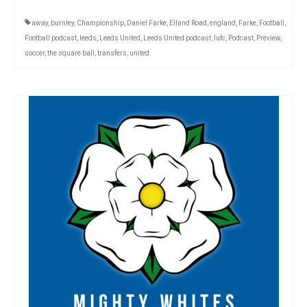
away
,
burnley
,
Championship
,
Daniel Farke
,
Elland Road
,
england
,
Farke
,
Football
,
Football podcast
,
leeds
,
Leeds United
,
Leeds United podcast
,
lufc
,
Podcast
,
Preview
,
soccer
,
the square ball
,
transfers
,
united