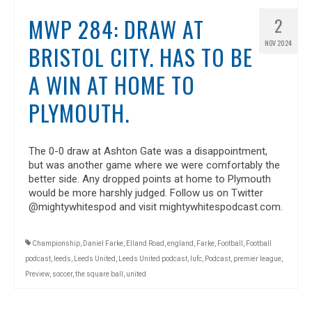
MWP 284: DRAW AT
2
NOV 2024
BRISTOL CITY. HAS TO BE
A WIN AT HOME TO
PLYMOUTH.
The 0-0 draw at Ashton Gate was a disappointment,
but was another game where we were comfortably the
better side. Any dropped points at home to Plymouth
would be more harshly judged. Follow us on Twitter
@mightywhitespod and visit mightywhitespodcast.com.
Championship
,
Daniel Farke
,
Elland Road
,
england
,
Farke
,
Football
,
Football
podcast
,
leeds
,
Leeds United
,
Leeds United podcast
,
lufc
,
Podcast
,
premier league
,
Preview
,
soccer
,
the square ball
,
united