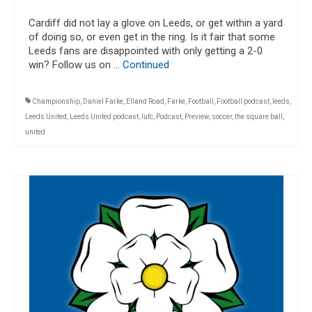
Cardiff did not lay a glove on Leeds, or get within a yard
of doing so, or even get in the ring. Is it fair that some
Leeds fans are disappointed with only getting a 2-0
win? Follow us on …
Continued
Championship
,
Daniel Farke
,
Elland Road
,
Farke
,
Football
,
Football podcast
,
leeds
,
Leeds United
,
Leeds United podcast
,
lufc
,
Podcast
,
Preview
,
soccer
,
the square ball
,
united