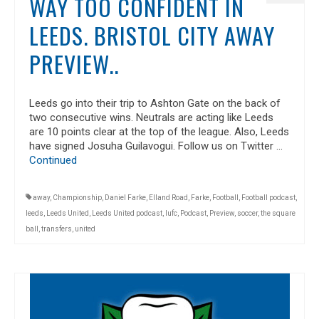
WAY TOO CONFIDENT IN
LEEDS. BRISTOL CITY AWAY
PREVIEW..
Leeds go into their trip to Ashton Gate on the back of
two consecutive wins. Neutrals are acting like Leeds
are 10 points clear at the top of the league. Also, Leeds
have signed Josuha Guilavogui. Follow us on Twitter …
Continued
away
,
Championship
,
Daniel Farke
,
Elland Road
,
Farke
,
Football
,
Football podcast
,
leeds
,
Leeds United
,
Leeds United podcast
,
lufc
,
Podcast
,
Preview
,
soccer
,
the square
ball
,
transfers
,
united