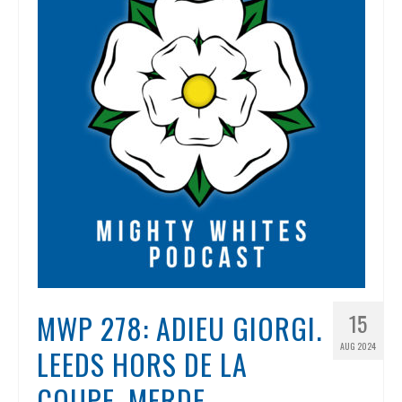
MWP 278: ADIEU GIORGI.
15
AUG 2024
LEEDS HORS DE LA
COUPE. MERDE.