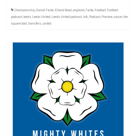
Championship
,
Daniel Farke
,
Elland Road
,
england
,
Farke
,
Football
,
Football
podcast
,
leeds
,
Leeds United
,
Leeds United podcast
,
lufc
,
Podcast
,
Preview
,
soccer
,
the
square ball
,
transfers
,
united