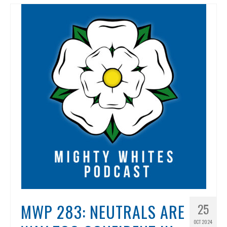
MWP 283: NEUTRALS ARE
25
OCT 2024