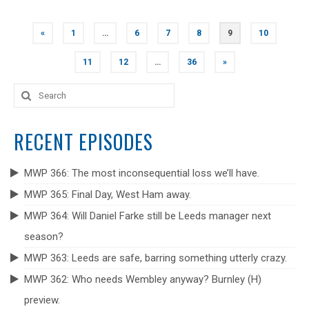
POSTS
«
1
…
6
7
8
9
10
NAVIGATION
11
12
…
36
»
Search
for:
RECENT EPISODES
MWP 366: The most inconsequential loss we’ll have.
MWP 365: Final Day, West Ham away.
MWP 364: Will Daniel Farke still be Leeds manager next
season?
MWP 363: Leeds are safe, barring something utterly crazy.
MWP 362: Who needs Wembley anyway? Burnley (H)
preview.