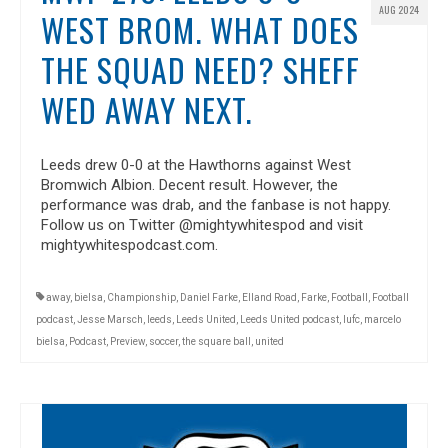
AUG 2024
WEST BROM. WHAT DOES
THE SQUAD NEED? SHEFF
WED AWAY NEXT.
Leeds drew 0-0 at the Hawthorns against West
Bromwich Albion. Decent result. However, the
performance was drab, and the fanbase is not happy.
Follow us on Twitter @mightywhitespod and visit
mightywhitespodcast.com.
away
,
bielsa
,
Championship
,
Daniel Farke
,
Elland Road
,
Farke
,
Football
,
Football
podcast
,
Jesse Marsch
,
leeds
,
Leeds United
,
Leeds United podcast
,
lufc
,
marcelo
bielsa
,
Podcast
,
Preview
,
soccer
,
the square ball
,
united