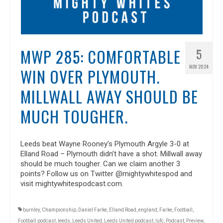
MWP 285: COMFORTABLE
5
NOV 2024
WIN OVER PLYMOUTH.
MILLWALL AWAY SHOULD BE
MUCH TOUGHER.
Leeds beat Wayne Rooney’s Plymouth Argyle 3-0 at
Elland Road – Plymouth didn’t have a shot. Millwall away
should be much tougher. Can we claim another 3
points? Follow us on Twitter @mightywhitespod and
visit mightywhitespodcast.com.
burnley
,
Championship
,
Daniel Farke
,
Elland Road
,
england
,
Farke
,
Football
,
Football podcast
,
leeds
,
Leeds United
,
Leeds United podcast
,
lufc
,
Podcast
,
Preview
,