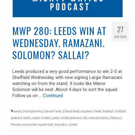
MWP 280: LEEDS WIN AT
27
AUG 2024
WEDNESDAY. RAMAZANI.
SOLOMON? SALLAI?
Leeds produced a very good performance to win 2-0 at
Sheffield Wednesday, with new signing Largie Ramazani
watching on from the stand. It looks like Manor
Solomon will be next. About 4 days to sort the squad.
Follow us on …
Continued
away
,
Championship
,
Daniel Farke
,
Elland Road
,
england
,
Farke
,
Football
,
Football
podcast
,
leeds
,
Leeds United
,
Leeds United podcast
,
lufc
,
marcelo bielsa
,
Podcast
,
Preview
,
soccer
,
the square ball
,
transfers
,
united