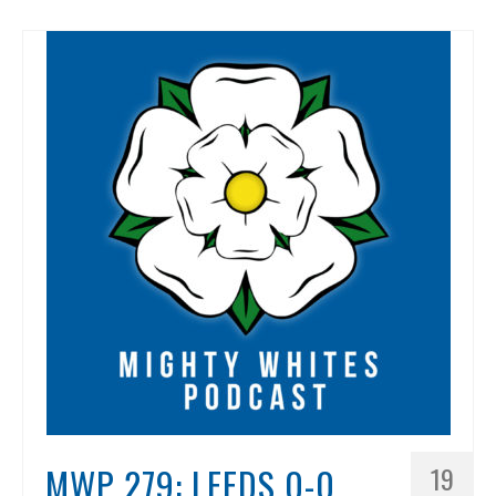
MWP 279: LEEDS 0-0
19