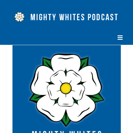
HOME
EPISODES
ABOUT
BLOG
CONTACT US