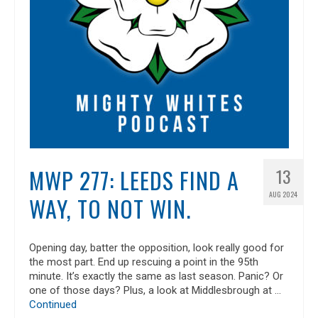
MWP 277: LEEDS FIND A
13
AUG 2024
WAY, TO NOT WIN.
Opening day, batter the opposition, look really good for
the most part. End up rescuing a point in the 95th
minute. It’s exactly the same as last season. Panic? Or
one of those days? Plus, a look at Middlesbrough at …
Continued