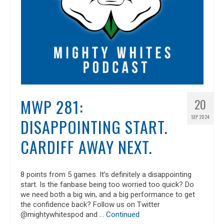
MWP 281:
20
SEP 2024
DISAPPOINTING START.
CARDIFF AWAY NEXT.
8 points from 5 games. It’s definitely a disappointing
start. Is the fanbase being too worried too quick? Do
we need both a big win, and a big performance to get
the confidence back? Follow us on Twitter
@mightywhitespod and …
Continued