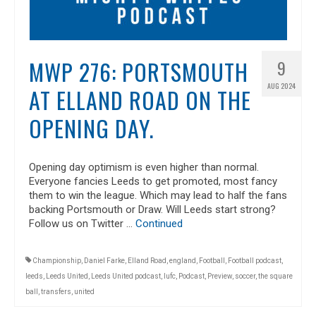
MWP 276: PORTSMOUTH
9
AUG 2024
AT ELLAND ROAD ON THE
OPENING DAY.
Opening day optimism is even higher than normal.
Everyone fancies Leeds to get promoted, most fancy
them to win the league. Which may lead to half the fans
backing Portsmouth or Draw. Will Leeds start strong?
Follow us on Twitter …
Continued
Championship
,
Daniel Farke
,
Elland Road
,
england
,
Football
,
Football podcast
,
leeds
,
Leeds United
,
Leeds United podcast
,
lufc
,
Podcast
,
Preview
,
soccer
,
the square
ball
,
transfers
,
united