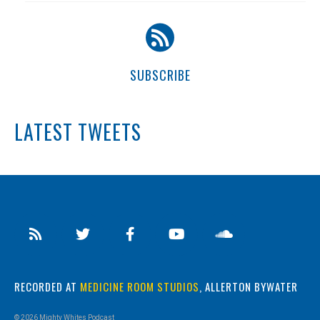
SUBSCRIBE
LATEST TWEETS
RECORDED AT
MEDICINE ROOM STUDIOS
, ALLERTON BYWATER
© 2026 Mighty Whites Podcast