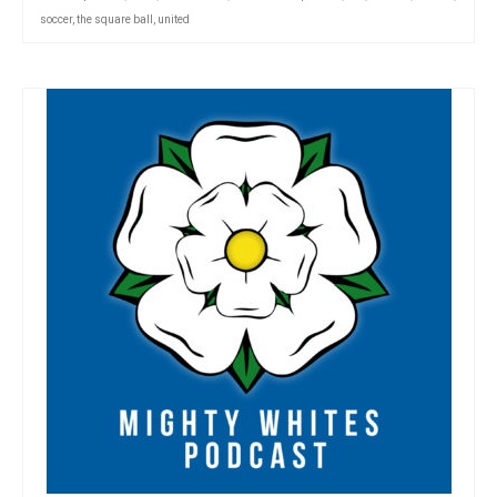
soccer
,
the square ball
,
united