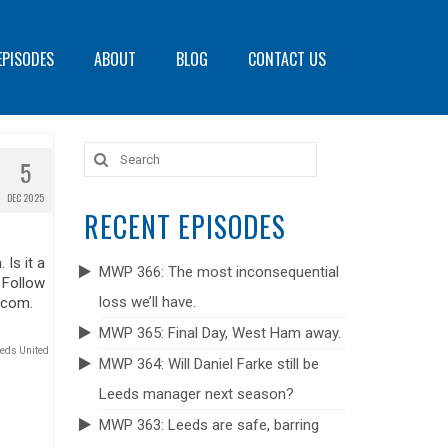
EPISODES
ABOUT
BLOG
CONTACT US
Search
5
for:
DEC 2025
RECENT EPISODES
Is it a
MWP 366: The most inconsequential
 Follow
loss we’ll have.
.com.
MWP 365: Final Day, West Ham away.
eds United
MWP 364: Will Daniel Farke still be
Leeds manager next season?
MWP 363: Leeds are safe, barring