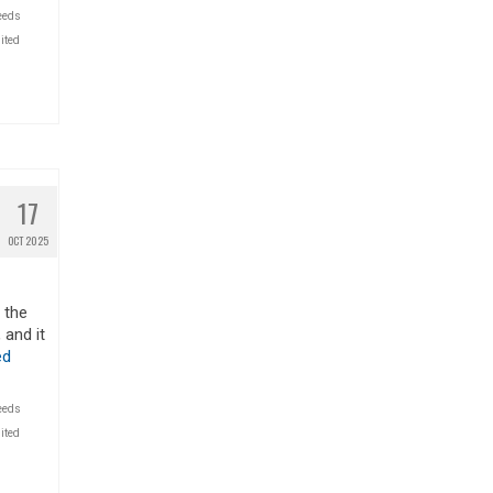
eeds
ited
17
OCT 2025
n the
 and it
ed
eeds
ited