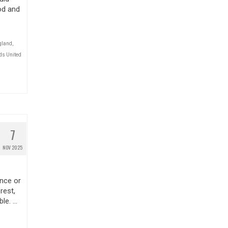
od and
gland
,
ds United
7
NOV 2025
nce or
rest,
ble. …