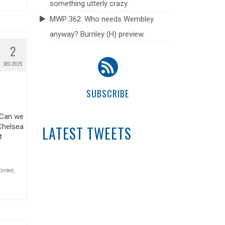
something utterly crazy.
MWP 362: Who needs Wembley
anyway? Burnley (H) preview.
2
DEC 2025
SUBSCRIBE
 Can we
Chelsea
LATEST TWEETS
t
United
,