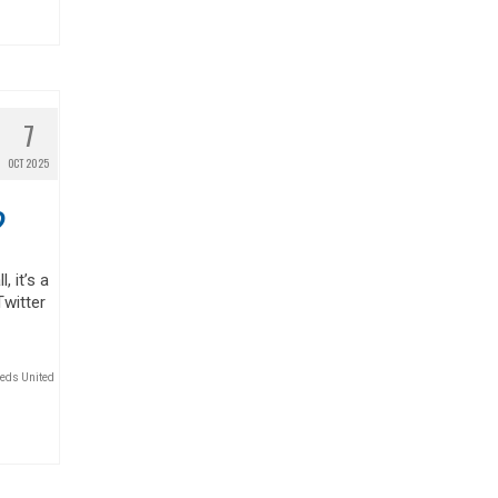
7
OCT 2025
?
, it’s a
Twitter
eds United