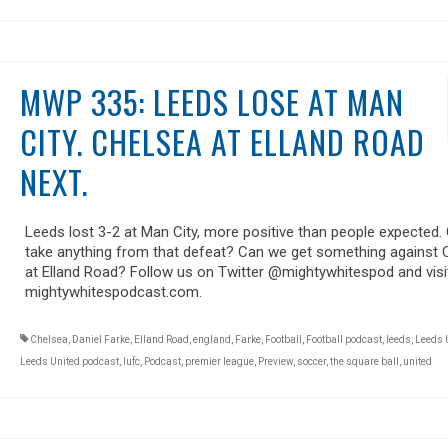
MWP 335: LEEDS LOSE AT MAN
CITY. CHELSEA AT ELLAND ROAD
NEXT.
Leeds lost 3-2 at Man City, more positive than people expected.
take anything from that defeat? Can we get something against 
at Elland Road? Follow us on Twitter @mightywhitespod and visi
mightywhitespodcast.com.
Chelsea
,
Daniel Farke
,
Elland Road
,
england
,
Farke
,
Football
,
Football podcast
,
leeds
,
Leeds 
Leeds United podcast
,
lufc
,
Podcast
,
premier league
,
Preview
,
soccer
,
the square ball
,
united