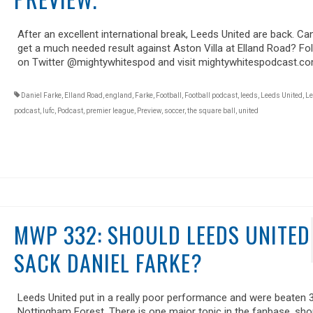
After an excellent international break, Leeds United are back. Ca
get a much needed result against Aston Villa at Elland Road? Fo
on Twitter @mightywhitespod and visit mightywhitespodcast.co
Daniel Farke
,
Elland Road
,
england
,
Farke
,
Football
,
Football podcast
,
leeds
,
Leeds United
,
Le
podcast
,
lufc
,
Podcast
,
premier league
,
Preview
,
soccer
,
the square ball
,
united
MWP 332: SHOULD LEEDS UNITED
SACK DANIEL FARKE?
Leeds United put in a really poor performance and were beaten 3
Nottingham Forest. There is one major topic in the fanbase, sho