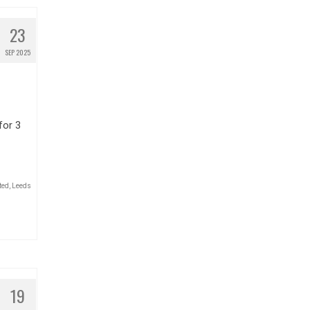
23
SEP 2025
for 3
ted
,
Leeds
19