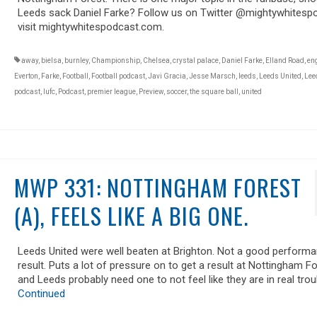
Leeds sack Daniel Farke? Follow us on Twitter @mightywhitesp
visit mightywhitespodcast.com.
away
,
bielsa
,
burnley
,
Championship
,
Chelsea
,
crystal palace
,
Daniel Farke
,
Elland Road
,
en
Everton
,
Farke
,
Football
,
Football podcast
,
Javi Gracia
,
Jesse Marsch
,
leeds
,
Leeds United
,
Lee
podcast
,
lufc
,
Podcast
,
premier league
,
Preview
,
soccer
,
the square ball
,
united
MWP 331: NOTTINGHAM FOREST
(A), FEELS LIKE A BIG ONE.
Leeds United were well beaten at Brighton. Not a good performa
result. Puts a lot of pressure on to get a result at Nottingham Fo
and Leeds probably need one to not feel like they are in real trou
Continued