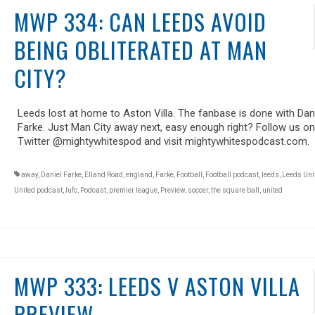
MWP 334: CAN LEEDS AVOID
BEING OBLITERATED AT MAN
CITY?
Leeds lost at home to Aston Villa. The fanbase is done with Dan
Farke. Just Man City away next, easy enough right? Follow us on
Twitter @mightywhitespod and visit mightywhitespodcast.com.
away
,
Daniel Farke
,
Elland Road
,
england
,
Farke
,
Football
,
Football podcast
,
leeds
,
Leeds Uni
United podcast
,
lufc
,
Podcast
,
premier league
,
Preview
,
soccer
,
the square ball
,
united
MWP 333: LEEDS V ASTON VILLA
PREVIEW.