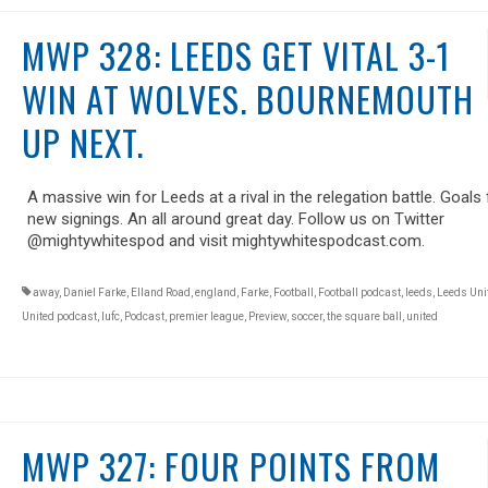
MWP 328: LEEDS GET VITAL 3-1
WIN AT WOLVES. BOURNEMOUTH
UP NEXT.
A massive win for Leeds at a rival in the relegation battle. Goals 
new signings. An all around great day. Follow us on Twitter
@mightywhitespod and visit mightywhitespodcast.com.
away
,
Daniel Farke
,
Elland Road
,
england
,
Farke
,
Football
,
Football podcast
,
leeds
,
Leeds Uni
United podcast
,
lufc
,
Podcast
,
premier league
,
Preview
,
soccer
,
the square ball
,
united
MWP 327: FOUR POINTS FROM