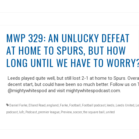
MWP 329: AN UNLUCKY DEFEAT
AT HOME TO SPURS, BUT HOW
LONG UNTIL WE HAVE TO WORRY
Leeds played quite well, but still lost 2-1 at home to Spurs. Overall
decent start, but could have been so much better. Follow us on 
@mightywhitespod and visit mightywhitespodcast.com.
Daniel Farke
,
Elland Road
,
england
,
Farke
,
Football
,
Football podcast
,
leeds
,
Leeds United
,
Le
podcast
,
lufc
,
Podcast
,
premier league
,
Preview
,
soccer
,
the square ball
,
united