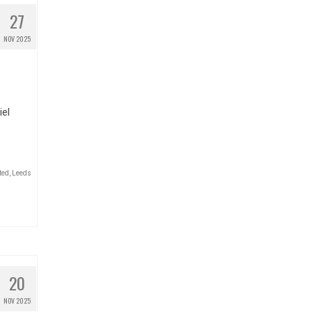
27
NOV 2025
iel
ted
,
Leeds
20
NOV 2025