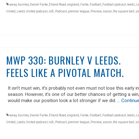
away
,
burnley
,
Daniel Farke
,
Elland Road
,
england
,
Farke
,
Football
,
Football podcast
,
leeds
,
L
United
,
Leeds United podcast
,
lufc
,
Podcast
,
premier league
,
Preview
,
soccer
,
the square ball
,
un
MWP 330: BURNLEY V LEEDS.
FEELS LIKE A PIVOTAL MATCH.
It isn’t must win, it’s probably not even must not lose this early i
season. However, it’s one of our better chances of getting a win,
would make our position look a lot stronger if we did. …
Continu
away
,
burnley
,
Daniel Farke
,
Elland Road
,
england
,
Farke
,
Football
,
Football podcast
,
leeds
,
L
United
,
Leeds United podcast
,
lufc
,
Podcast
,
premier league
,
Preview
,
soccer
,
the square ball
,
un