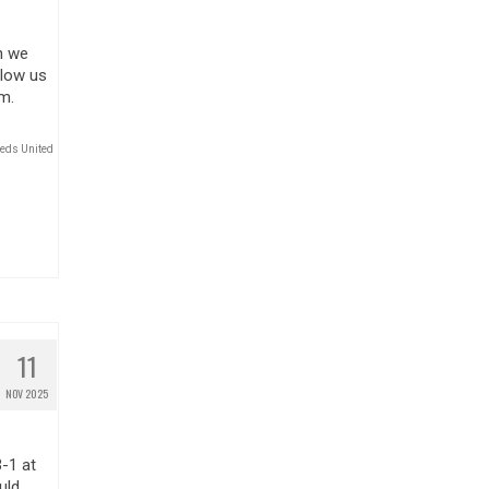
n we
llow us
m.
eds United
11
NOV 2025
-1 at
uld