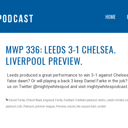
HOME
MWP 336: LEEDS 3-1 CHELSEA.
LIVERPOOL PREVIEW.
Leeds produced a great performance to win 3-1 against Chelsea. 
false dawn? Or will playing a back 3 keep Daniel Farke in the job?
us on Twitter @mightywhitespod and visit mightywhitespodcast
Daniel Farke
,
Elland Road
,
england
,
Farke
,
Football
,
Football podcast
,
leeds
,
Leeds United
,
Le
podcast
,
lufc
,
Podcast
,
premier league
,
Preview
,
soccer
,
the square ball
,
united