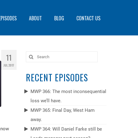
EPISODES
ABOUT
BLOG
CONTACT US
11
Search
for:
JUL 2017
RECENT EPISODES
MWP 366: The most inconsequential
loss we’ll have.
MWP 365: Final Day, West Ham
away.
 know
MWP 364: Will Daniel Farke still be