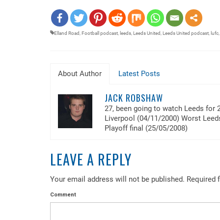
EMBED
Elland Road
,
Football podcast
,
leeds
,
Leeds United
,
Leeds United podcast
,
lufc
About Author
Latest Posts
JACK ROBSHAW
27, been going to watch Leeds for 
Liverpool (04/11/2000) Worst Lee
Playoff final (25/05/2008)
LEAVE A REPLY
Your email address will not be published.
Required f
Comment