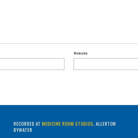
Website
RECORDED AT
MEDICINE ROOM STUDIOS
, ALLERTON
BYWATER