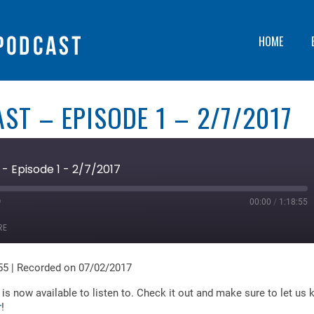
HOME
ST – EPISODE 1 – 2/7/2017
- Episode 1 - 2/7/2017
00:00
/
1:18:55
ast
orward
RE
0
econds
55
|
Recorded on 07/02/2017
is now available to listen to. Check it out and make sure to let us
r
!