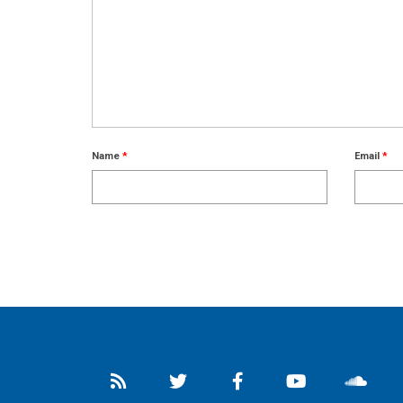
Name
*
Email
*