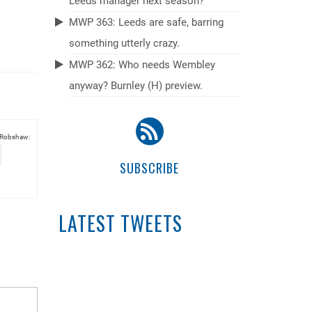
Leeds manager next season?
MWP 363: Leeds are safe, barring
something utterly crazy.
MWP 362: Who needs Wembley
anyway? Burnley (H) preview.
 Robshaw:
SUBSCRIBE
LATEST TWEETS