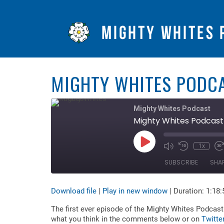
MIGHTY WHITES PODCA
Mighty Whites Podcast
Mighty Whites Podcast 
Play
1x
Mute/Unmute
Rewind
F
Episode
Episode
10
F
SUBSCRIBE
SHA
Seconds
3
s
Download file
|
Play in new window
|
Duration: 1:18:
SHARE
RSS FEED
The first ever episode of the Mighty Whites Podcast 
LINK
what you think in the comments below or on
Twitte