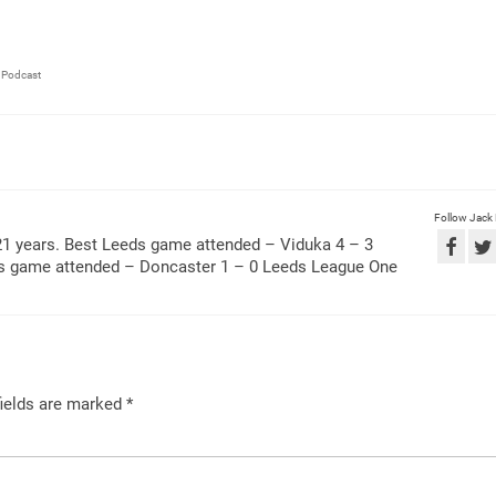
,
Podcast
Follow Jack
21 years. Best Leeds game attended – Viduka 4 – 3
ds game attended – Doncaster 1 – 0 Leeds League One
ields are marked
*