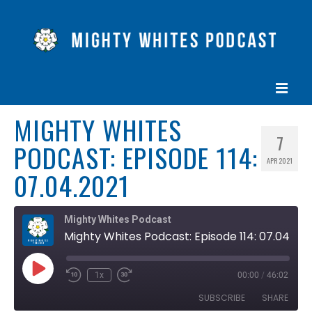
MIGHTY WHITES
HOME
7
PODCAST: EPISODE 114:
EPISODES
APR 2021
07.04.2021
ABOUT
BLOG
Mighty Whites Podcast
Mighty Whites Podcast: Episode 114: 07.04.2021
CONTACT US
Play
1x
00:00
/
46:02
Rewind
Fast
Episode
10
Forward
SUBSCRIBE
SHARE
Seconds
30
seconds