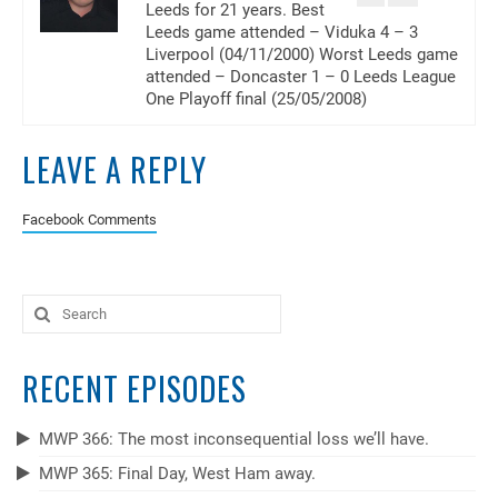
Leeds for 21 years. Best
Leeds game attended – Viduka 4 – 3
Liverpool (04/11/2000) Worst Leeds game
attended – Doncaster 1 – 0 Leeds League
One Playoff final (25/05/2008)
LEAVE A REPLY
Facebook Comments
Search
for:
RECENT EPISODES
MWP 366: The most inconsequential loss we’ll have.
MWP 365: Final Day, West Ham away.