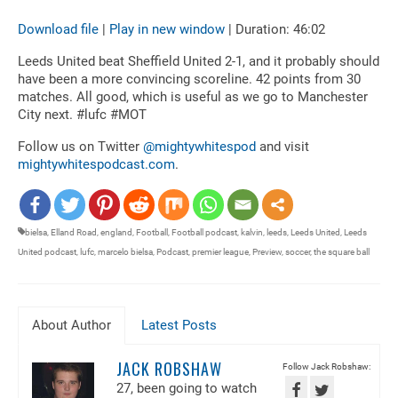
Download file
|
Play in new window
|
Duration: 46:02
SHARE
RSS FEED
Leeds United beat Sheffield United 2-1, and it probably should
LINK
have been a more convincing scoreline. 42 points from 30
matches. All good, which is useful as we go to Manchester
EMBED
City next. #lufc #MOT
Follow us on Twitter
@mightywhitespod
and visit
mightywhitespodcast.com
.
bielsa
,
Elland Road
,
england
,
Football
,
Football podcast
,
kalvin
,
leeds
,
Leeds United
,
Leeds
United podcast
,
lufc
,
marcelo bielsa
,
Podcast
,
premier league
,
Preview
,
soccer
,
the square ball
About Author
Latest Posts
JACK ROBSHAW
Follow Jack Robshaw:
27, been going to watch