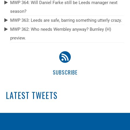
MWP 364: Will Daniel Farke still be Leeds manager next
season?
MWP 363: Leeds are safe, barring something utterly crazy.
MWP 362: Who needs Wembley anyway? Burnley (H)
preview.
SUBSCRIBE
LATEST TWEETS