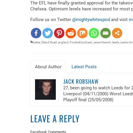
RSS FEED
The EFL have finally granted approval for the takeov
LINK
Chelsea. Optimism levels have increased for most 
EMBED
Follow us on Twitter
@mightywhitespod
and visit
m
bielsa
,
Elland Road
,
england
,
Football podcast
,
Jesse Marsch
,
leeds
,
Leeds Uni
About Author
Latest Posts
JACK ROBSHAW
27, been going to watch Leeds for 
Liverpool (04/11/2000) Worst Lee
Playoff final (25/05/2008)
LEAVE A REPLY
Facebook Comments