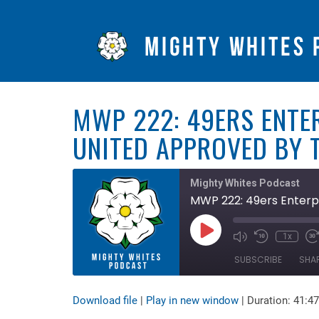
MWP 222: 49ERS ENTE
UNITED APPROVED BY T
Mighty Whites Podcast
MWP 222: 49ers Enterpr
Play
1x
Mute/Unmute
Rewind
F
Episode
Episode
10
F
SUBSCRIBE
SHA
Seconds
3
s
Download file
|
Play in new window
|
Duration: 41:47
SHARE