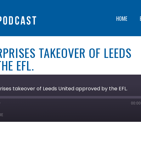
HOME
RPRISES TAKEOVER OF LEEDS
HE EFL.
ises takeover of Leeds United approved by the EFL.
00:00
ast
orward
RE
0
econds