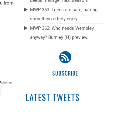
Leeds manager next season?
du from
MWP 363: Leeds are safe, barring
something utterly crazy.
MWP 362: Who needs Wembley
anyway? Burnley (H) preview.
SUBSCRIBE
 Robshaw:
LATEST TWEETS