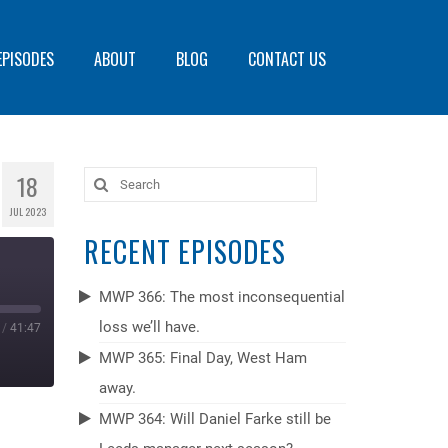
EPISODES
ABOUT
BLOG
CONTACT US
18
Search
for:
JUL 2023
RECENT EPISODES
MWP 366: The most inconsequential
loss we’ll have.
/
41:47
MWP 365: Final Day, West Ham
away.
MWP 364: Will Daniel Farke still be