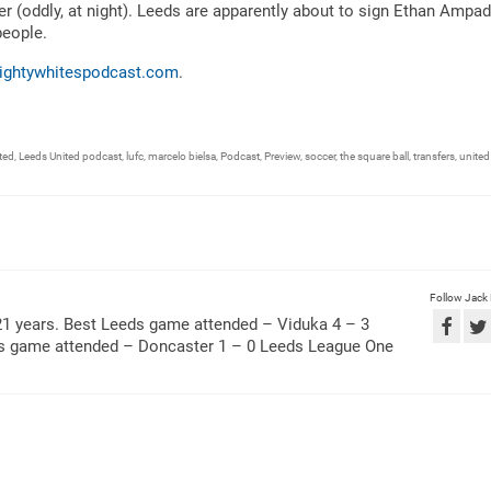
er (oddly, at night). Leeds are apparently about to sign Ethan Ampa
people.
ightywhitespodcast.com
.
ted
,
Leeds United podcast
,
lufc
,
marcelo bielsa
,
Podcast
,
Preview
,
soccer
,
the square ball
,
transfers
,
united
Follow Jack
21 years. Best Leeds game attended – Viduka 4 – 3
ds game attended – Doncaster 1 – 0 Leeds League One