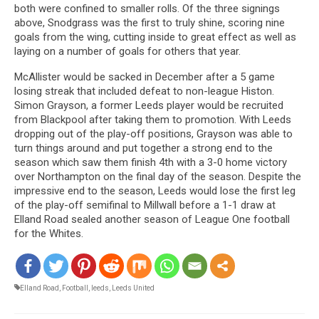
both were confined to smaller rolls. Of the three signings
above, Snodgrass was the first to truly shine, scoring nine
goals from the wing, cutting inside to great effect as well as
laying on a number of goals for others that year.
McAllister would be sacked in December after a 5 game
losing streak that included defeat to non-league Histon.
Simon Grayson, a former Leeds player would be recruited
from Blackpool after taking them to promotion. With Leeds
dropping out of the play-off positions, Grayson was able to
turn things around and put together a strong end to the
season which saw them finish 4th with a 3-0 home victory
over Northampton on the final day of the season. Despite the
impressive end to the season, Leeds would lose the first leg
of the play-off semifinal to Millwall before a 1-1 draw at
Elland Road sealed another season of League One football
for the Whites.
Elland Road
,
Football
,
leeds
,
Leeds United