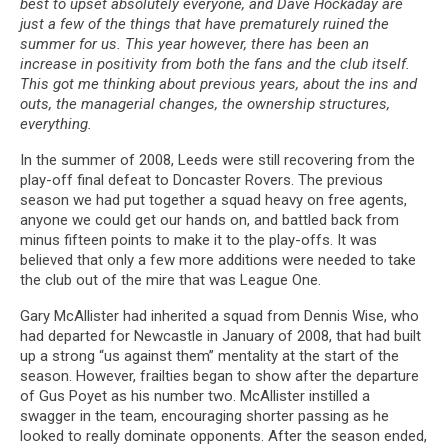
best to upset absolutely everyone, and Dave Hockaday are
just a few of the things that have prematurely ruined the
summer for us. This year however, there has been an
increase in positivity from both the fans and the club itself.
This got me thinking about previous years, about the ins and
outs, the managerial changes, the ownership structures,
everything.
In the summer of 2008, Leeds were still recovering from the
play-off final defeat to Doncaster Rovers. The previous
season we had put together a squad heavy on free agents,
anyone we could get our hands on, and battled back from
minus fifteen points to make it to the play-offs. It was
believed that only a few more additions were needed to take
the club out of the mire that was League One.
Gary McAllister had inherited a squad from Dennis Wise, who
had departed for Newcastle in January of 2008, that had built
up a strong “us against them” mentality at the start of the
season. However, frailties began to show after the departure
of Gus Poyet as his number two. McAllister instilled a
swagger in the team, encouraging shorter passing as he
looked to really dominate opponents. After the season ended,