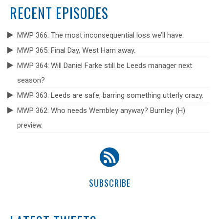
RECENT EPISODES
MWP 366: The most inconsequential loss we’ll have.
MWP 365: Final Day, West Ham away.
MWP 364: Will Daniel Farke still be Leeds manager next
season?
MWP 363: Leeds are safe, barring something utterly crazy.
MWP 362: Who needs Wembley anyway? Burnley (H)
preview.
SUBSCRIBE