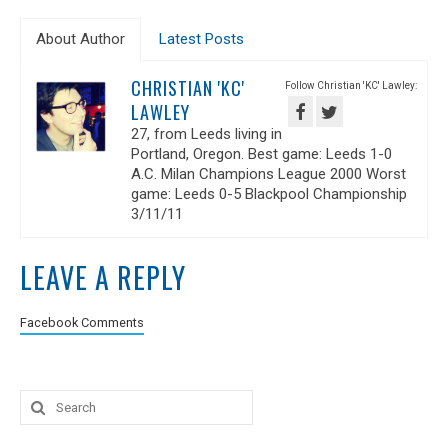
About Author
Latest Posts
CHRISTIAN 'KC'
Follow Christian 'KC' Lawley:
LAWLEY
27, from Leeds living in
Portland, Oregon. Best game: Leeds 1-0
A.C. Milan Champions League 2000 Worst
game: Leeds 0-5 Blackpool Championship
3/11/11
LEAVE A REPLY
Facebook Comments
Search
for: