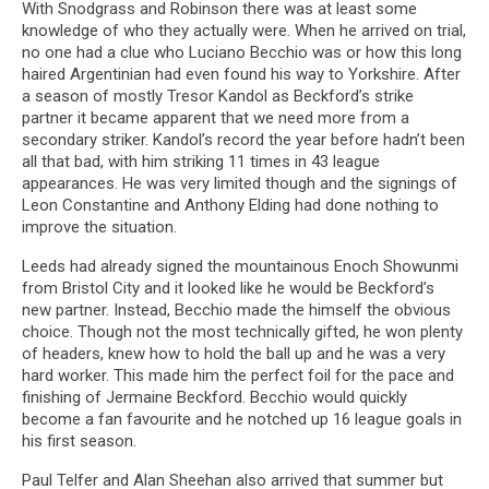
With Snodgrass and Robinson there was at least some
knowledge of who they actually were. When he arrived on trial,
no one had a clue who Luciano Becchio was or how this long
haired Argentinian had even found his way to Yorkshire. After
a season of mostly Tresor Kandol as Beckford’s strike
partner it became apparent that we need more from a
secondary striker. Kandol’s record the year before hadn’t been
all that bad, with him striking 11 times in 43 league
appearances. He was very limited though and the signings of
Leon Constantine and Anthony Elding had done nothing to
improve the situation.
Leeds had already signed the mountainous Enoch Showunmi
from Bristol City and it looked like he would be Beckford’s
new partner. Instead, Becchio made the himself the obvious
choice. Though not the most technically gifted, he won plenty
of headers, knew how to hold the ball up and he was a very
hard worker. This made him the perfect foil for the pace and
finishing of Jermaine Beckford. Becchio would quickly
become a fan favourite and he notched up 16 league goals in
his first season.
Paul Telfer and Alan Sheehan also arrived that summer but