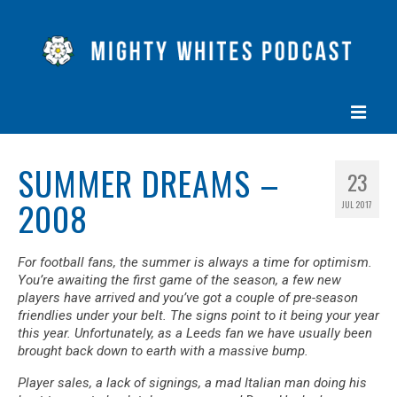
HOME
SUMMER DREAMS –
23
EPISODES
2008
JUL 2017
ABOUT
For football fans, the summer is always a time for optimism.
BLOG
You’re awaiting the first game of the season, a few new
players have arrived and you’ve got a couple of pre-season
CONTACT US
friendlies under your belt. The signs point to it being your year
this year. Unfortunately, as a Leeds fan we have usually been
brought back down to earth with a massive bump.
Player sales, a lack of signings, a mad Italian man doing his