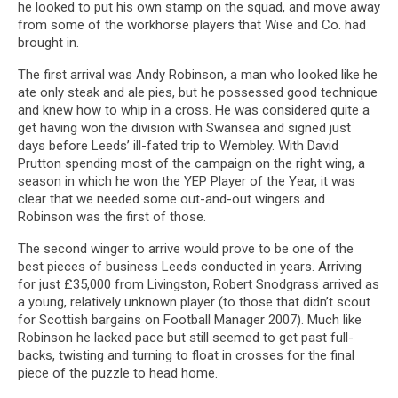
he looked to put his own stamp on the squad, and move away
from some of the workhorse players that Wise and Co. had
brought in.
The first arrival was Andy Robinson, a man who looked like he
ate only steak and ale pies, but he possessed good technique
and knew how to whip in a cross. He was considered quite a
get having won the division with Swansea and signed just
days before Leeds’ ill-fated trip to Wembley. With David
Prutton spending most of the campaign on the right wing, a
season in which he won the YEP Player of the Year, it was
clear that we needed some out-and-out wingers and
Robinson was the first of those.
The second winger to arrive would prove to be one of the
best pieces of business Leeds conducted in years. Arriving
for just £35,000 from Livingston, Robert Snodgrass arrived as
a young, relatively unknown player (to those that didn’t scout
for Scottish bargains on Football Manager 2007). Much like
Robinson he lacked pace but still seemed to get past full-
backs, twisting and turning to float in crosses for the final
piece of the puzzle to head home.