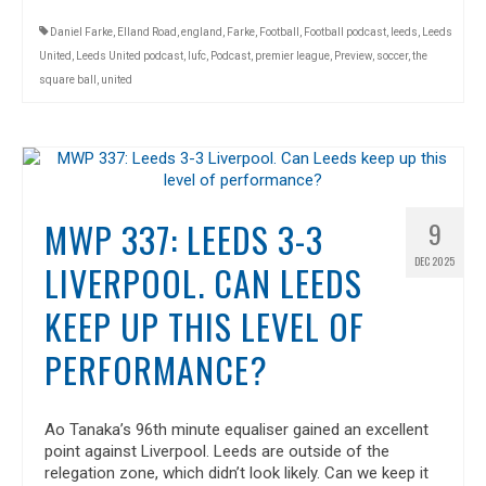
Daniel Farke
,
Elland Road
,
england
,
Farke
,
Football
,
Football podcast
,
leeds
,
Leeds
United
,
Leeds United podcast
,
lufc
,
Podcast
,
premier league
,
Preview
,
soccer
,
the
square ball
,
united
MWP 337: LEEDS 3-3
9
DEC 2025
LIVERPOOL. CAN LEEDS
KEEP UP THIS LEVEL OF
PERFORMANCE?
Ao Tanaka’s 96th minute equaliser gained an excellent
point against Liverpool. Leeds are outside of the
relegation zone, which didn’t look likely. Can we keep it