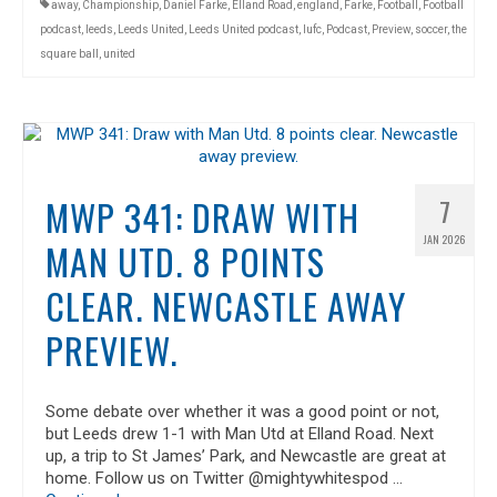
away
,
Championship
,
Daniel Farke
,
Elland Road
,
england
,
Farke
,
Football
,
Football
podcast
,
leeds
,
Leeds United
,
Leeds United podcast
,
lufc
,
Podcast
,
Preview
,
soccer
,
the
square ball
,
united
MWP 341: DRAW WITH
7
JAN 2026
MAN UTD. 8 POINTS
CLEAR. NEWCASTLE AWAY
PREVIEW.
Some debate over whether it was a good point or not,
but Leeds drew 1-1 with Man Utd at Elland Road. Next
up, a trip to St James’ Park, and Newcastle are great at
home. Follow us on Twitter @mightywhitespod …