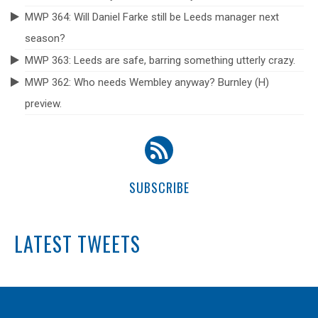
MWP 364: Will Daniel Farke still be Leeds manager next
season?
MWP 363: Leeds are safe, barring something utterly crazy.
MWP 362: Who needs Wembley anyway? Burnley (H)
preview.
SUBSCRIBE
LATEST TWEETS