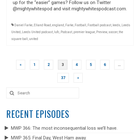
up for the “easier” games? Follow us on Twitter
@mightywhitespod and visit mightywhitespodcast.com.
Daniel Farke
,
Elland Road
,
england
,
Farke
,
Football
,
Football podcast
,
leeds
,
Leeds
United
,
Leeds United podcast
,
lufc
,
Podcast
,
premier league
,
Preview
,
soccer
,
the
square ball
,
united
POSTS
«
1
2
3
4
5
6
…
NAVIGATION
37
»
Search
for:
RECENT EPISODES
MWP 366: The most inconsequential loss we’ll have.
MWP 365: Final Day, West Ham away.