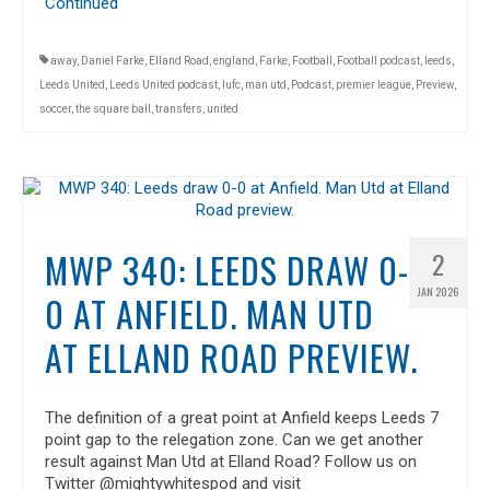
Continued
away
,
Daniel Farke
,
Elland Road
,
england
,
Farke
,
Football
,
Football podcast
,
leeds
,
Leeds United
,
Leeds United podcast
,
lufc
,
man utd
,
Podcast
,
premier league
,
Preview
,
soccer
,
the square ball
,
transfers
,
united
MWP 340: LEEDS DRAW 0-
2
JAN 2026
0 AT ANFIELD. MAN UTD
AT ELLAND ROAD PREVIEW.
The definition of a great point at Anfield keeps Leeds 7
point gap to the relegation zone. Can we get another
result against Man Utd at Elland Road? Follow us on
Twitter @mightywhitespod and visit