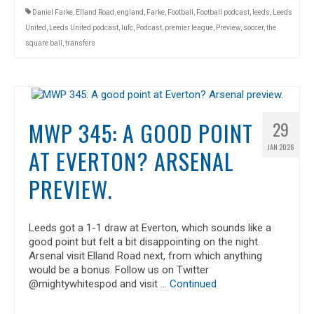
Daniel Farke
,
Elland Road
,
england
,
Farke
,
Football
,
Football podcast
,
leeds
,
Leeds
United
,
Leeds United podcast
,
lufc
,
Podcast
,
premier league
,
Preview
,
soccer
,
the
square ball
,
transfers
MWP 345: A GOOD POINT
29
JAN 2026
AT EVERTON? ARSENAL
PREVIEW.
Leeds got a 1-1 draw at Everton, which sounds like a
good point but felt a bit disappointing on the night.
Arsenal visit Elland Road next, from which anything
would be a bonus. Follow us on Twitter
@mightywhitespod and visit …
Continued