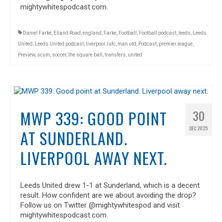
mightywhitespodcast.com.
Daniel Farke
,
Elland Road
,
england
,
Farke
,
Football
,
Football podcast
,
leeds
,
Leeds
United
,
Leeds United podcast
,
liverpool
,
lufc
,
man utd
,
Podcast
,
premier league
,
Preview
,
scum
,
soccer
,
the square ball
,
transfers
,
united
MWP 339: GOOD POINT
30
DEC 2025
AT SUNDERLAND.
LIVERPOOL AWAY NEXT.
Leeds United drew 1-1 at Sunderland, which is a decent
result. How confident are we about avoiding the drop?
Follow us on Twitter @mightywhitespod and visit
mightywhitespodcast.com.