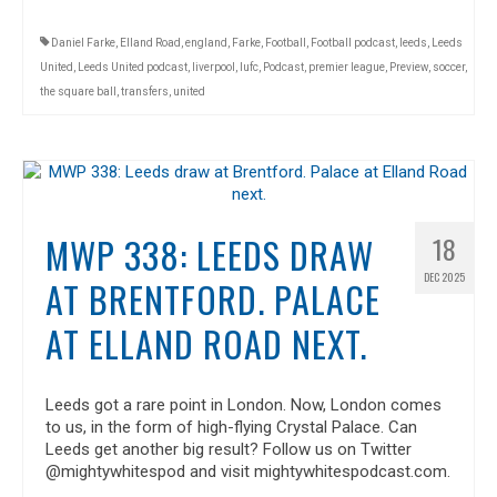
Daniel Farke
,
Elland Road
,
england
,
Farke
,
Football
,
Football podcast
,
leeds
,
Leeds
United
,
Leeds United podcast
,
liverpool
,
lufc
,
Podcast
,
premier league
,
Preview
,
soccer
,
the square ball
,
transfers
,
united
MWP 338: LEEDS DRAW
18
DEC 2025
AT BRENTFORD. PALACE
AT ELLAND ROAD NEXT.
Leeds got a rare point in London. Now, London comes
to us, in the form of high-flying Crystal Palace. Can
Leeds get another big result? Follow us on Twitter
@mightywhitespod and visit mightywhitespodcast.com.