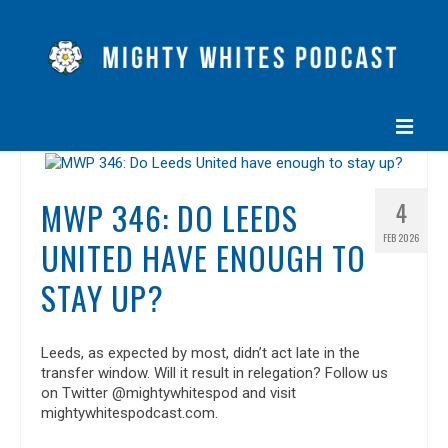
HOME
MWP 346: DO LEEDS
4
EPISODES
FEB 2026
UNITED HAVE ENOUGH TO
ABOUT
STAY UP?
BLOG
CONTACT US
Leeds, as expected by most, didn’t act late in the
transfer window. Will it result in relegation? Follow us
on Twitter @mightywhitespod and visit
mightywhitespodcast.com.