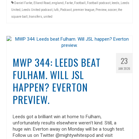
Daniel Farke
,
Elland Road
,
england
,
Farke
,
Football
,
Football podcast
,
leeds
,
Leeds
United
,
Leeds United podcast
,
lufc
,
Podcast
,
premier league
,
Preview
,
soccer
,
the
square ball
,
transfers
,
united
MWP 344: LEEDS BEAT
23
JAN 2026
FULHAM. WILL JSL
HAPPEN? EVERTON
PREVIEW.
Leeds got a brilliant win at home to Fulham,
unfortunately results elsewhere weren’t kind. Still, a
huge win. Everton away on Monday will be a tough test.
Follow us on Twitter @mightywhitespod and visit