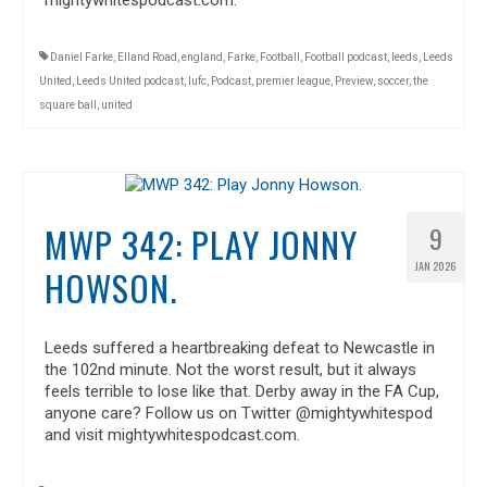
mightywhitespodcast.com.
Daniel Farke
,
Elland Road
,
england
,
Farke
,
Football
,
Football podcast
,
leeds
,
Leeds
United
,
Leeds United podcast
,
lufc
,
Podcast
,
premier league
,
Preview
,
soccer
,
the
square ball
,
united
MWP 342: PLAY JONNY
9
JAN 2026
HOWSON.
Leeds suffered a heartbreaking defeat to Newcastle in
the 102nd minute. Not the worst result, but it always
feels terrible to lose like that. Derby away in the FA Cup,
anyone care? Follow us on Twitter @mightywhitespod
and visit mightywhitespodcast.com.