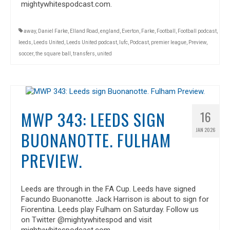
mightywhitespodcast.com.
away
,
Daniel Farke
,
Elland Road
,
england
,
Everton
,
Farke
,
Football
,
Football podcast
,
leeds
,
Leeds United
,
Leeds United podcast
,
lufc
,
Podcast
,
premier league
,
Preview
,
soccer
,
the square ball
,
transfers
,
united
MWP 343: LEEDS SIGN
16
JAN 2026
BUONANOTTE. FULHAM
PREVIEW.
Leeds are through in the FA Cup. Leeds have signed
Facundo Buonanotte. Jack Harrison is about to sign for
Fiorentina. Leeds play Fulham on Saturday. Follow us
on Twitter @mightywhitespod and visit