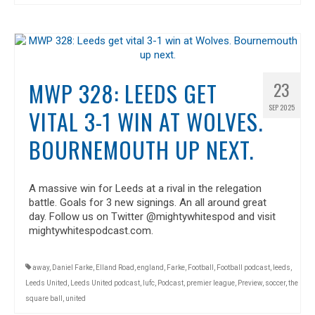
MWP 328: LEEDS GET
23
SEP 2025
VITAL 3-1 WIN AT WOLVES.
BOURNEMOUTH UP NEXT.
A massive win for Leeds at a rival in the relegation
battle. Goals for 3 new signings. An all around great
day. Follow us on Twitter @mightywhitespod and visit
mightywhitespodcast.com.
away
,
Daniel Farke
,
Elland Road
,
england
,
Farke
,
Football
,
Football podcast
,
leeds
,
Leeds United
,
Leeds United podcast
,
lufc
,
Podcast
,
premier league
,
Preview
,
soccer
,
the
square ball
,
united