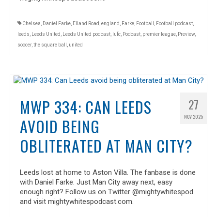
Chelsea
,
Daniel Farke
,
Elland Road
,
england
,
Farke
,
Football
,
Football podcast
,
leeds
,
Leeds United
,
Leeds United podcast
,
lufc
,
Podcast
,
premier league
,
Preview
,
soccer
,
the square ball
,
united
MWP 334: CAN LEEDS
27
NOV 2025
AVOID BEING
OBLITERATED AT MAN CITY?
Leeds lost at home to Aston Villa. The fanbase is done
with Daniel Farke. Just Man City away next, easy
enough right? Follow us on Twitter @mightywhitespod
and visit mightywhitespodcast.com.