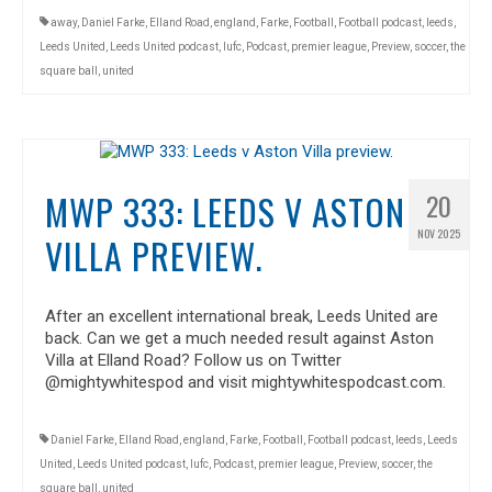
away
,
Daniel Farke
,
Elland Road
,
england
,
Farke
,
Football
,
Football podcast
,
leeds
,
Leeds United
,
Leeds United podcast
,
lufc
,
Podcast
,
premier league
,
Preview
,
soccer
,
the
square ball
,
united
MWP 333: LEEDS V ASTON
20
NOV 2025
VILLA PREVIEW.
After an excellent international break, Leeds United are
back. Can we get a much needed result against Aston
Villa at Elland Road? Follow us on Twitter
@mightywhitespod and visit mightywhitespodcast.com.
Daniel Farke
,
Elland Road
,
england
,
Farke
,
Football
,
Football podcast
,
leeds
,
Leeds
United
,
Leeds United podcast
,
lufc
,
Podcast
,
premier league
,
Preview
,
soccer
,
the
square ball
,
united