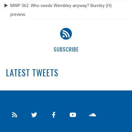
MWP 362: Who needs Wembley anyway? Burnley (H)
preview.
SUBSCRIBE
LATEST TWEETS