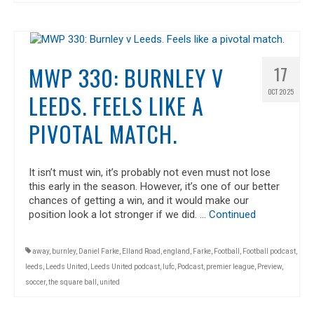
MWP 330: BURNLEY V
17
OCT 2025
LEEDS. FEELS LIKE A
PIVOTAL MATCH.
It isn’t must win, it’s probably not even must not lose
this early in the season. However, it’s one of our better
chances of getting a win, and it would make our
position look a lot stronger if we did. …
Continued
away
,
burnley
,
Daniel Farke
,
Elland Road
,
england
,
Farke
,
Football
,
Football podcast
,
leeds
,
Leeds United
,
Leeds United podcast
,
lufc
,
Podcast
,
premier league
,
Preview
,
soccer
,
the square ball
,
united