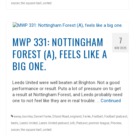
soccer
,
the square ball
,
united
MWP 331: NOTTINGHAM
7
NOV 2025
FOREST (A), FEELS LIKE A
BIG ONE.
Leeds United were well beaten at Brighton. Not a good
performance or result. Puts a lot of pressure on to get
a result at Nottingham Forest, and Leeds probably need
one to not feel like they are in real trouble. …
Continued
away
,
burnley
,
Daniel Farke
,
Elland Road
,
england
,
Farke
,
Football
,
Football podcast
,
leeds
,
Leeds United
,
Leeds United podcast
,
lufc
,
Podcast
,
premier league
,
Preview
,
soccer
,
the square ball
,
united