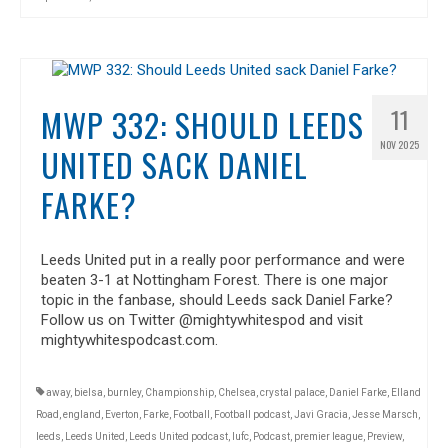
MWP 332: SHOULD LEEDS
11
NOV 2025
UNITED SACK DANIEL
FARKE?
Leeds United put in a really poor performance and were
beaten 3-1 at Nottingham Forest. There is one major
topic in the fanbase, should Leeds sack Daniel Farke?
Follow us on Twitter @mightywhitespod and visit
mightywhitespodcast.com.
away
,
bielsa
,
burnley
,
Championship
,
Chelsea
,
crystal palace
,
Daniel Farke
,
Elland
Road
,
england
,
Everton
,
Farke
,
Football
,
Football podcast
,
Javi Gracia
,
Jesse Marsch
,
leeds
,
Leeds United
,
Leeds United podcast
,
lufc
,
Podcast
,
premier league
,
Preview
,