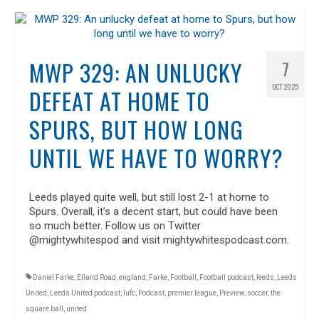
MWP 329: AN UNLUCKY
7
OCT 2025
DEFEAT AT HOME TO
SPURS, BUT HOW LONG
UNTIL WE HAVE TO WORRY?
Leeds played quite well, but still lost 2-1 at home to
Spurs. Overall, it’s a decent start, but could have been
so much better. Follow us on Twitter
@mightywhitespod and visit mightywhitespodcast.com.
Daniel Farke
,
Elland Road
,
england
,
Farke
,
Football
,
Football podcast
,
leeds
,
Leeds
United
,
Leeds United podcast
,
lufc
,
Podcast
,
premier league
,
Preview
,
soccer
,
the
square ball
,
united