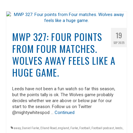
MWP 327: FOUR POINTS
19
SEP 2025
FROM FOUR MATCHES.
WOLVES AWAY FEELS LIKE A
HUGE GAME.
Leeds have not been a fun watch so far this season,
but the points tally is ok. The Wolves game probably
decides whether we are above or below par for our
start to the season. Follow us on Twitter
@mightywhitespod …
Continued
away
,
Daniel Farke
,
Elland Road
,
england
,
Farke
,
Football
,
Football podcast
,
leeds
,