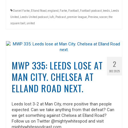
Daniel Farke
,
Elland Road
,
england
,
Farke
,
Football
,
Football podcast
,
leeds
,
Leeds
United
,
Leeds United podcast
,
lufc
,
Podcast
,
premier league
,
Preview
,
soccer
,
the
square ball
,
united
MWP 335: LEEDS LOSE AT
2
DEC 2025
MAN CITY. CHELSEA AT
ELLAND ROAD NEXT.
Leeds lost 3-2 at Man City, more positive than people
expected. Can we take anything from that defeat? Can
we get something against Chelsea at Elland Road?
Follow us on Twitter @mightywhitespod and visit
mightywhitespodcast.com.