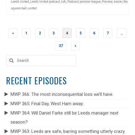
Leeds United
,
Leeds United podcast
,
lufc
,
Podcast
,
premier league
,
Preview
,
soccer
,
the
square ball
,
united
POSTS
«
1
2
3
4
5
6
7
…
NAVIGATION
37
»
Search
for:
RECENT EPISODES
MWP 366: The most inconsequential loss we’ll have.
MWP 365: Final Day, West Ham away.
MWP 364: Will Daniel Farke still be Leeds manager next
season?
MWP 363: Leeds are safe, barring something utterly crazy.