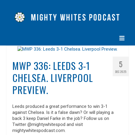
HOME
MWP 336: LEEDS 3-1
5
EPISODES
DEC 2025
CHELSEA. LIVERPOOL
ABOUT
PREVIEW.
BLOG
CONTACT US
Leeds produced a great performance to win 3-1
against Chelsea. Is it a false dawn? Or will playing a
back 3 keep Daniel Farke in the job? Follow us on
Twitter @mightywhitespod and visit
mightywhitespodcast.com.