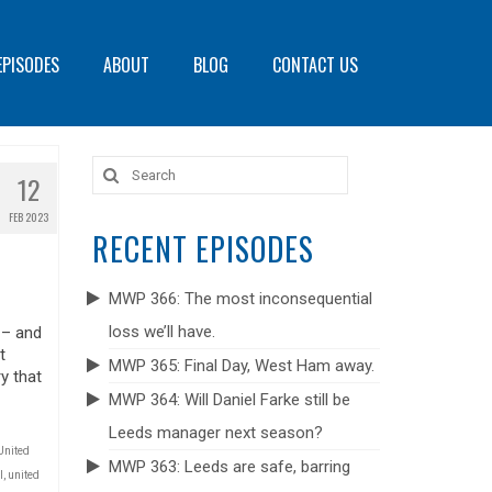
EPISODES
ABOUT
BLOG
CONTACT US
Search
12
for:
FEB 2023
RECENT EPISODES
MWP 366: The most inconsequential
loss we’ll have.
 – and
t
MWP 365: Final Day, West Ham away.
y that
MWP 364: Will Daniel Farke still be
Leeds manager next season?
United
MWP 363: Leeds are safe, barring
l
,
united