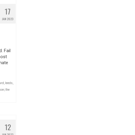
17
JAN 2023
. Fail
most
nate
ard
,
leeds
,
cer
,
the
12
JAN 2023