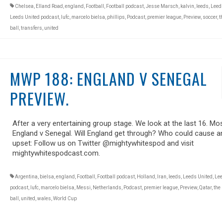
Chelsea
,
Elland Road
,
england
,
Football
,
Football podcast
,
Jesse Marsch
,
kalvin
,
leeds
,
Leed
Leeds United podcast
,
lufc
,
marcelo bielsa
,
phillips
,
Podcast
,
premier league
,
Preview
,
soccer
,
t
ball
,
transfers
,
united
MWP 188: ENGLAND V SENEGAL
PREVIEW.
After a very entertaining group stage. We look at the last 16. Mos
England v Senegal. Will England get through? Who could cause a
upset: Follow us on Twitter @mightywhitespod and visit
mightywhitespodcast.com.
Argentina
,
bielsa
,
england
,
Football
,
Football podcast
,
Holland
,
Iran
,
leeds
,
Leeds United
,
Lee
podcast
,
lufc
,
marcelo bielsa
,
Messi
,
Netherlands
,
Podcast
,
premier league
,
Preview
,
Qatar
,
the
ball
,
united
,
wales
,
World Cup