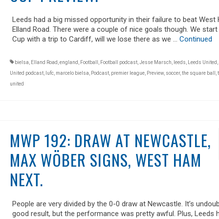
Leeds had a big missed opportunity in their failure to beat West
Elland Road. There were a couple of nice goals though. We start
Cup with a trip to Cardiff, will we lose there as we …
Continued
bielsa
,
Elland Road
,
england
,
Football
,
Football podcast
,
Jesse Marsch
,
leeds
,
Leeds United
,
United podcast
,
lufc
,
marcelo bielsa
,
Podcast
,
premier league
,
Preview
,
soccer
,
the square ball
,
united
MWP 192: DRAW AT NEWCASTLE,
MAX WÖBER SIGNS, WEST HAM
NEXT.
People are very divided by the 0-0 draw at Newcastle. It’s undoub
good result, but the performance was pretty awful. Plus, Leeds 