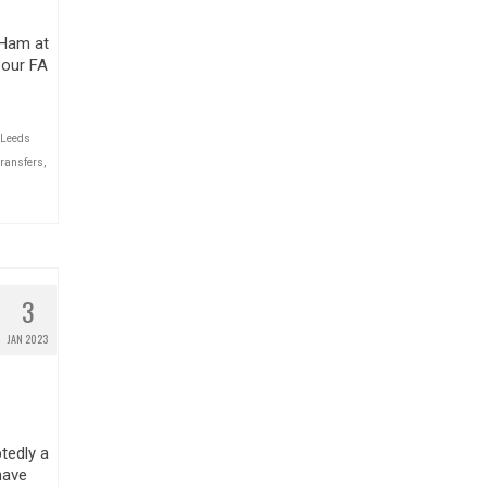
 Ham at
 our FA
Leeds
transfers
,
3
JAN 2023
tedly a
have