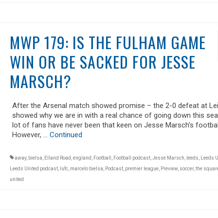
MWP 179: IS THE FULHAM GAME
WIN OR BE SACKED FOR JESSE
MARSCH?
After the Arsenal match showed promise – the 2-0 defeat at Le
showed why we are in with a real chance of going down this se
lot of fans have never been that keen on Jesse Marsch’s footbal
However, …
Continued
away
,
bielsa
,
Elland Road
,
england
,
Football
,
Football podcast
,
Jesse Marsch
,
leeds
,
Leeds U
Leeds United podcast
,
lufc
,
marcelo bielsa
,
Podcast
,
premier league
,
Preview
,
soccer
,
the square
united