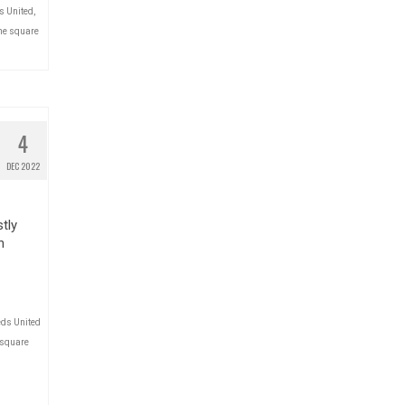
s United
,
he square
4
DEC 2022
tly
n
ds United
 square