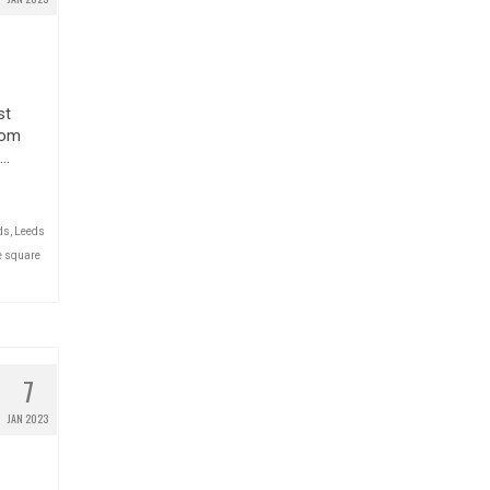
st
from
 …
ds
,
Leeds
e square
7
JAN 2023