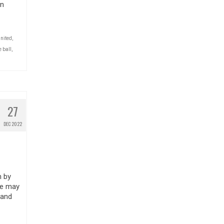
on
nited
,
 ball
,
27
DEC 2022
n by
le may
 and