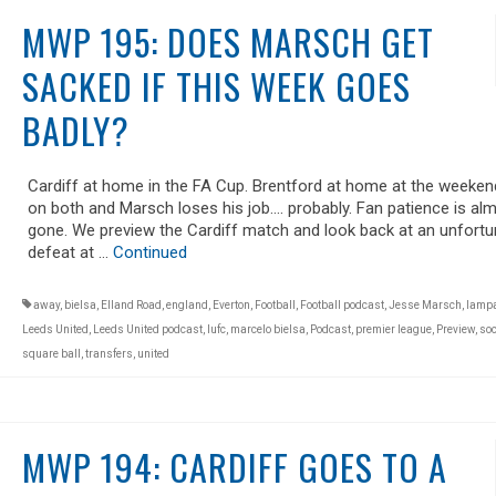
MWP 195: DOES MARSCH GET
SACKED IF THIS WEEK GOES
BADLY?
Cardiff at home in the FA Cup. Brentford at home at the weekend
on both and Marsch loses his job…. probably. Fan patience is al
gone. We preview the Cardiff match and look back at an unfortu
defeat at …
Continued
away
,
bielsa
,
Elland Road
,
england
,
Everton
,
Football
,
Football podcast
,
Jesse Marsch
,
lamp
Leeds United
,
Leeds United podcast
,
lufc
,
marcelo bielsa
,
Podcast
,
premier league
,
Preview
,
soc
square ball
,
transfers
,
united
MWP 194: CARDIFF GOES TO A