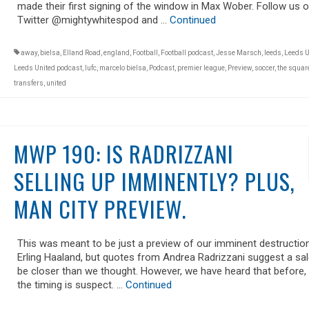
made their first signing of the window in Max Wober. Follow us 
Twitter @mightywhitespod and …
Continued
away
,
bielsa
,
Elland Road
,
england
,
Football
,
Football podcast
,
Jesse Marsch
,
leeds
,
Leeds U
Leeds United podcast
,
lufc
,
marcelo bielsa
,
Podcast
,
premier league
,
Preview
,
soccer
,
the square
transfers
,
united
MWP 190: IS RADRIZZANI
SELLING UP IMMINENTLY? PLUS,
MAN CITY PREVIEW.
This was meant to be just a preview of our imminent destructio
Erling Haaland, but quotes from Andrea Radrizzani suggest a sa
be closer than we thought. However, we have heard that before,
the timing is suspect. …
Continued