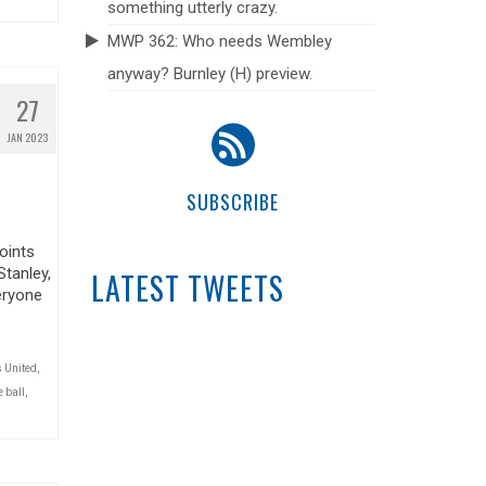
something utterly crazy.
MWP 362: Who needs Wembley
anyway? Burnley (H) preview.
27
JAN 2023
SUBSCRIBE
oints
Stanley,
LATEST TWEETS
eryone
 United
,
 ball
,