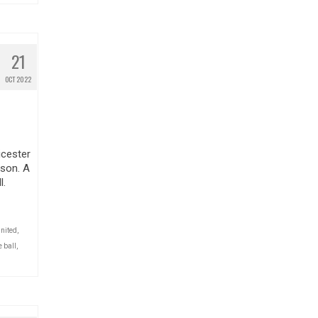
21
OCT 2022
icester
ason. A
l.
nited
,
 ball
,