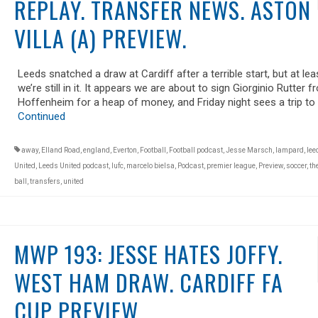
REPLAY. TRANSFER NEWS. ASTON
VILLA (A) PREVIEW.
Leeds snatched a draw at Cardiff after a terrible start, but at lea
we’re still in it. It appears we are about to sign Giorginio Rutter 
Hoffenheim for a heap of money, and Friday night sees a trip to
Continued
away
,
Elland Road
,
england
,
Everton
,
Football
,
Football podcast
,
Jesse Marsch
,
lampard
,
lee
United
,
Leeds United podcast
,
lufc
,
marcelo bielsa
,
Podcast
,
premier league
,
Preview
,
soccer
,
th
ball
,
transfers
,
united
MWP 193: JESSE HATES JOFFY.
WEST HAM DRAW. CARDIFF FA
CUP PREVIEW.