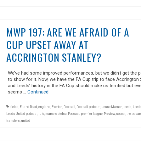
MWP 197: ARE WE AFRAID OF A
CUP UPSET AWAY AT
ACCRINGTON STANLEY?
We’ve had some improved performances, but we didn’t get the p
to show for it. Now, we have the FA Cup trip to face Accrington 
and Leeds’ history in the FA Cup should make us terrified but ev
seems …
Continued
bielsa
,
Elland Road
,
england
,
Everton
,
Football
,
Football podcast
,
Jesse Marsch
,
leeds
,
Leeds
Leeds United podcast
,
lufc
,
marcelo bielsa
,
Podcast
,
premier league
,
Preview
,
soccer
,
the square
transfers
,
united