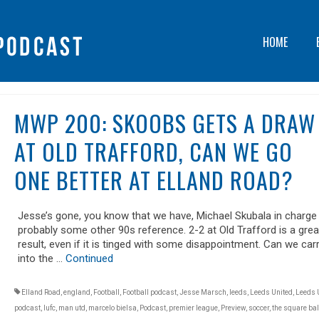
HOME
MWP 200: SKOOBS GETS A DRAW
AT OLD TRAFFORD, CAN WE GO
ONE BETTER AT ELLAND ROAD?
Jesse’s gone, you know that we have, Michael Skubala in charge
probably some other 90s reference. 2-2 at Old Trafford is a grea
result, even if it is tinged with some disappointment. Can we carr
into the …
Continued
Elland Road
,
england
,
Football
,
Football podcast
,
Jesse Marsch
,
leeds
,
Leeds United
,
Leeds 
podcast
,
lufc
,
man utd
,
marcelo bielsa
,
Podcast
,
premier league
,
Preview
,
soccer
,
the square bal