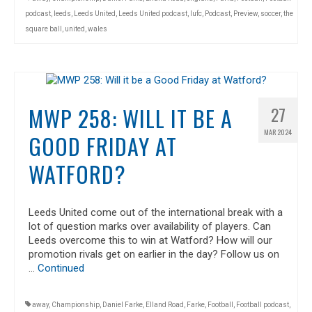
podcast
,
leeds
,
Leeds United
,
Leeds United podcast
,
lufc
,
Podcast
,
Preview
,
soccer
,
the
square ball
,
united
,
wales
MWP 258: WILL IT BE A
27
MAR 2024
GOOD FRIDAY AT
WATFORD?
Leeds United come out of the international break with a
lot of question marks over availability of players. Can
Leeds overcome this to win at Watford? How will our
promotion rivals get on earlier in the day? Follow us on
…
Continued
away
,
Championship
,
Daniel Farke
,
Elland Road
,
Farke
,
Football
,
Football podcast
,