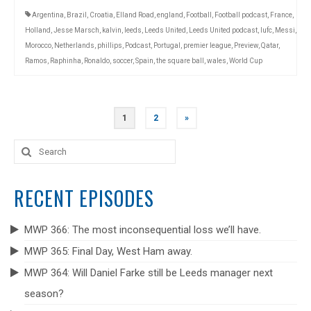
Argentina
,
Brazil
,
Croatia
,
Elland Road
,
england
,
Football
,
Football podcast
,
France
,
Holland
,
Jesse Marsch
,
kalvin
,
leeds
,
Leeds United
,
Leeds United podcast
,
lufc
,
Messi
,
Morocco
,
Netherlands
,
phillips
,
Podcast
,
Portugal
,
premier league
,
Preview
,
Qatar
,
Ramos
,
Raphinha
,
Ronaldo
,
soccer
,
Spain
,
the square ball
,
wales
,
World Cup
POSTS
1
2
»
NAVIGATION
Search
for:
RECENT EPISODES
MWP 366: The most inconsequential loss we’ll have.
MWP 365: Final Day, West Ham away.
MWP 364: Will Daniel Farke still be Leeds manager next
season?