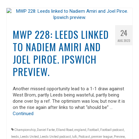
MWP 228: LEEDS LINKED
24
AUG 2023
TO NADIEM AMIRI AND
JOEL PIROE. IPSWICH
PREVIEW.
Another missed opportunity lead to a 1-1 draw against
West Brom, partly Leeds being wasteful, partly being
done over by a ref. The optimism was low, but now it is
on the rise again after links to what “should be” …
Continued
Championship
,
Daniel Farke
,
Elland Road
,
england
,
Football
,
Football podcast
,
leeds
,
Leeds United
,
Leeds United podcast
,
lufc
,
Podcast
,
premier league
,
Preview
,