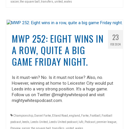
soccer
,
the square ball
,
transfers
,
united
,
wales
MWP 252: EIGHT WINS IN
23
FEB 2024
A ROW, QUITE A BIG
GAME FRIDAY NIGHT.
Is it must-win? No. Is it must not lose? Also, no.
However, winning at home to Leicester City would put
Leeds into a very strong position. It’s a huge game.
Follow us on Twitter @mightywhitespod and visit
mightywhitespodcast.com.
Championship
,
Daniel Farke
,
Elland Road
,
england
,
Farke
,
Football
,
Football
podcast
,
leeds
,
Leeds United
,
Leeds United podcast
,
lufc
,
Podcast
,
premier league
,
Preview
,
soccer
,
the square ball
,
transfers
,
united
,
wales