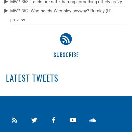
MWP 363: Leeds are safe, barring something utterly crazy.
MWP 362: Who needs Wembley anyway? Burnley (H)
preview.
SUBSCRIBE
LATEST TWEETS