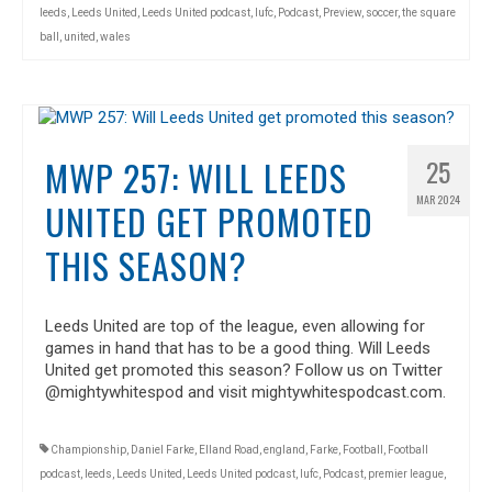
leeds
,
Leeds United
,
Leeds United podcast
,
lufc
,
Podcast
,
Preview
,
soccer
,
the square
ball
,
united
,
wales
MWP 257: WILL LEEDS
25
MAR 2024
UNITED GET PROMOTED
THIS SEASON?
Leeds United are top of the league, even allowing for
games in hand that has to be a good thing. Will Leeds
United get promoted this season? Follow us on Twitter
@mightywhitespod and visit mightywhitespodcast.com.
Championship
,
Daniel Farke
,
Elland Road
,
england
,
Farke
,
Football
,
Football
podcast
,
leeds
,
Leeds United
,
Leeds United podcast
,
lufc
,
Podcast
,
premier league
,