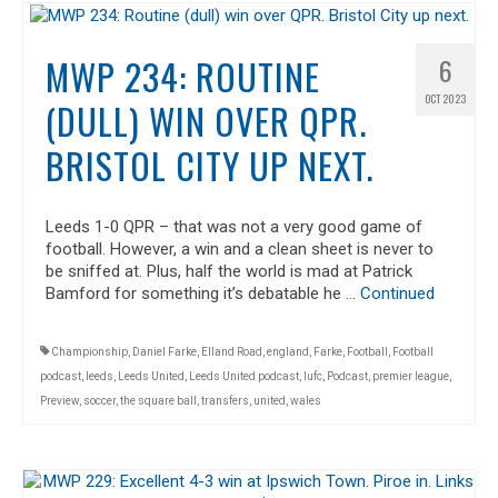
MWP 234: ROUTINE
6
OCT 2023
(DULL) WIN OVER QPR.
BRISTOL CITY UP NEXT.
Leeds 1-0 QPR – that was not a very good game of
football. However, a win and a clean sheet is never to
be sniffed at. Plus, half the world is mad at Patrick
Bamford for something it’s debatable he …
Continued
Championship
,
Daniel Farke
,
Elland Road
,
england
,
Farke
,
Football
,
Football
podcast
,
leeds
,
Leeds United
,
Leeds United podcast
,
lufc
,
Podcast
,
premier league
,
Preview
,
soccer
,
the square ball
,
transfers
,
united
,
wales