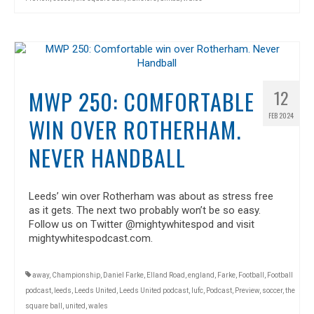
MWP 250: COMFORTABLE
12
FEB 2024
WIN OVER ROTHERHAM.
NEVER HANDBALL
Leeds’ win over Rotherham was about as stress free
as it gets. The next two probably won’t be so easy.
Follow us on Twitter @mightywhitespod and visit
mightywhitespodcast.com.
away
,
Championship
,
Daniel Farke
,
Elland Road
,
england
,
Farke
,
Football
,
Football
podcast
,
leeds
,
Leeds United
,
Leeds United podcast
,
lufc
,
Podcast
,
Preview
,
soccer
,
the
square ball
,
united
,
wales