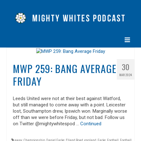
HOME
MWP 259: BANG AVERAGE
30
EPISODES
MAR 2024
FRIDAY
ABOUT
BLOG
Leeds United were not at their best against Watford,
but still managed to come away with a point. Leicester
CONTACT US
lost, Southampton drew, Ipswich won. Marginally worse
off than we were before Friday, but not bad. Follow us
on Twitter @mightywhitespod …
Continued
away
,
Championship
,
Daniel Farke
,
Elland Road
,
england
,
Farke
,
Football
,
Football