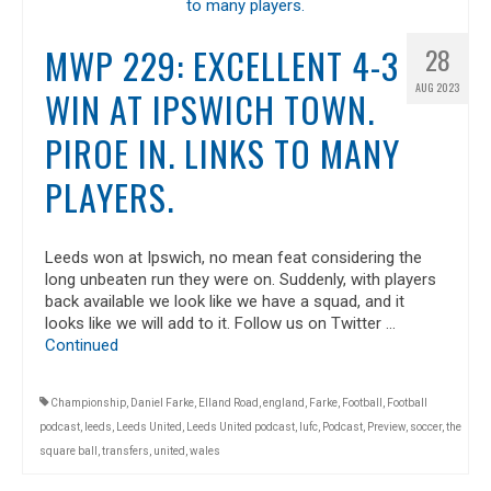
MWP 229: EXCELLENT 4-3
28
AUG 2023
WIN AT IPSWICH TOWN.
PIROE IN. LINKS TO MANY
PLAYERS.
Leeds won at Ipswich, no mean feat considering the
long unbeaten run they were on. Suddenly, with players
back available we look like we have a squad, and it
looks like we will add to it. Follow us on Twitter …
Continued
Championship
,
Daniel Farke
,
Elland Road
,
england
,
Farke
,
Football
,
Football
podcast
,
leeds
,
Leeds United
,
Leeds United podcast
,
lufc
,
Podcast
,
Preview
,
soccer
,
the
square ball
,
transfers
,
united
,
wales