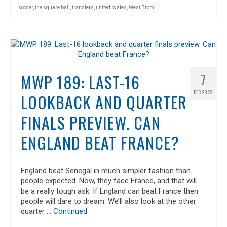
soccer
,
the square ball
,
transfers
,
united
,
wales
,
West Brom
MWP 189: LAST-16
7
DEC 2022
LOOKBACK AND QUARTER
FINALS PREVIEW. CAN
ENGLAND BEAT FRANCE?
England beat Senegal in much simpler fashion than
people expected. Now, they face France, and that will
be a really tough ask. If England can beat France then
people will dare to dream. We’ll also look at the other
quarter …
Continued