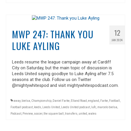
MWP 247: THANK YOU
12
JAN 2024
LUKE AYLING
Leeds resume the league campaign away at Cardiff
City on Saturday, but the main topic of discussion is
Leeds United saying goodbye to Luke Ayling after 7.5
seasons at the club. Follow us on Twitter
@mightywhitespod and visit mightywhitespodcast.com.
away
,
bielsa
,
Championship
,
Daniel Farke
,
Elland Road
,
england
,
Farke
,
Football
,
Football podcast
,
leeds
,
Leeds United
,
Leeds United podcast
,
lufc
,
marcelo bielsa
,
Podcast
,
Preview
,
soccer
,
the square ball
,
transfers
,
united
,
wales